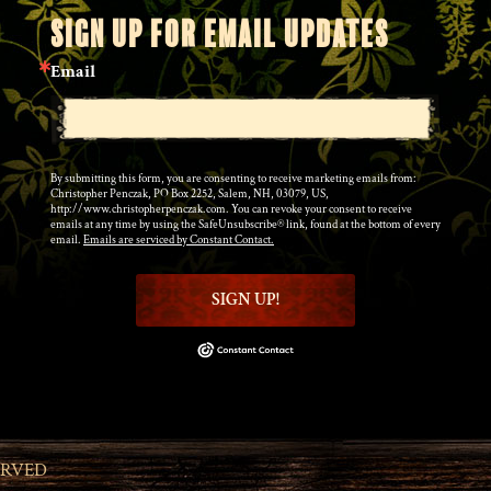
SIGN UP FOR EMAIL UPDATES
Email
By submitting this form, you are consenting to receive marketing emails from:
Christopher Penczak, PO Box 2252, Salem, NH, 03079, US,
http://www.christopherpenczak.com. You can revoke your consent to receive
emails at any time by using the SafeUnsubscribe® link, found at the bottom of every
email.
Emails are serviced by Constant Contact.
SIGN UP!
ERVED