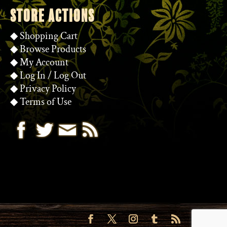
STORE ACTIONS
◆
Shopping Cart
◆
Browse Products
◆
My Account
◆
Log In
/
Log Out
◆
Privacy Policy
◆
Terms of Use