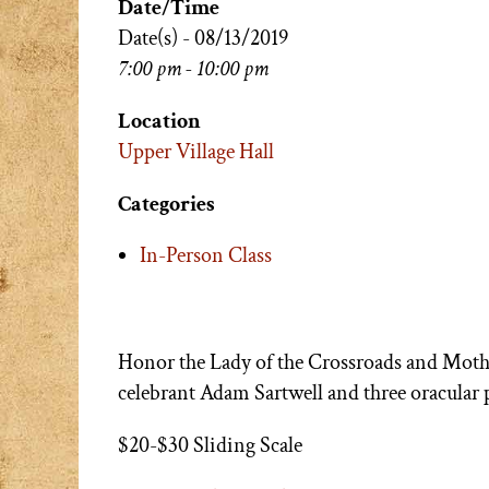
Date/Time
Date(s) - 08/13/2019
7:00 pm - 10:00 pm
Location
Upper Village Hall
Categories
In-Person Class
Honor the Lady of the Crossroads and Moth
celebrant Adam Sartwell and three oracular p
$20-$30 Sliding Scale