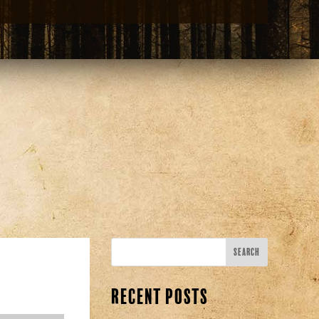
Recent Posts