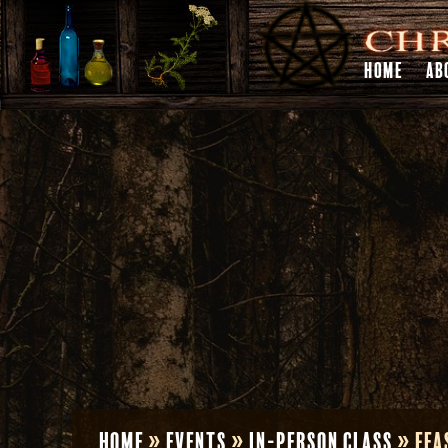
HOME
AB
Home
»
Events
»
In-Person Class
»
Fea