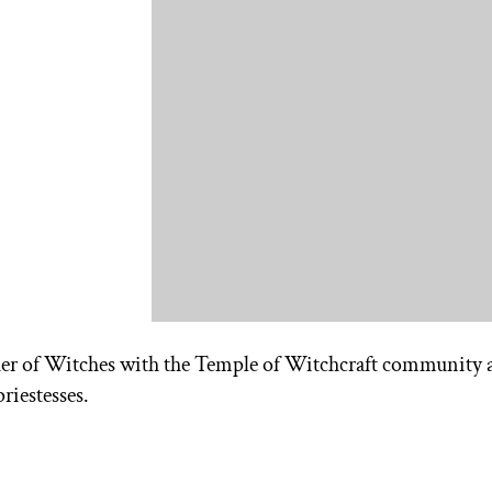
er of Witches with the Temple of Witchcraft community 
riestesses.