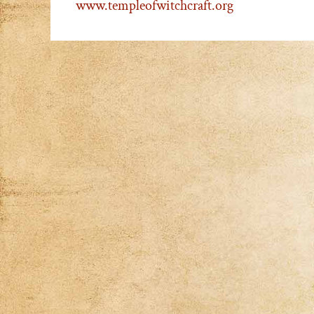
www.templeofwitchcraft.org