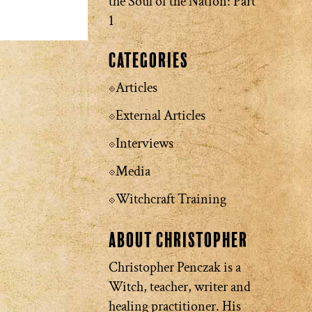
the Soul of the Nation: Part
1
Categories
Articles
External Articles
Interviews
Media
Witchcraft Training
About Christopher
Christopher Penczak is a
Witch, teacher, writer and
healing practitioner. His