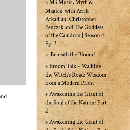
M3 Music, Myth &
Magick with Aerik
Arkadian: Christopher
Penczak and The Goddess
of the Cauldron | Season 4
Ep. 3
Beneath the Bloom!
Broom Talk – Walking
the Witch’s Road: Wisdom
from a Modern Priest
Awakening the Giant of
and
the Soul of the Nation: Part
2
Awakening the Giant of