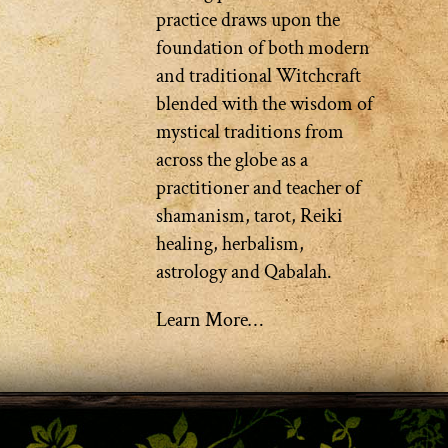
practice draws upon the
foundation of both modern
and traditional Witchcraft
blended with the wisdom of
mystical traditions from
across the globe as a
practitioner and teacher of
shamanism, tarot, Reiki
healing, herbalism,
astrology and Qabalah.
Learn More…