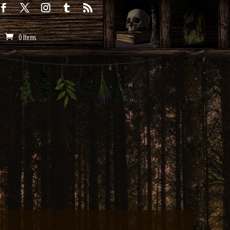
0 Items