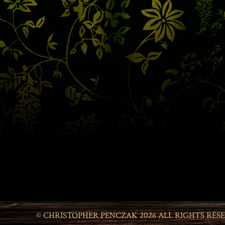
© CHRISTOPHER PENCZAK 2026 ALL RIGHTS RES