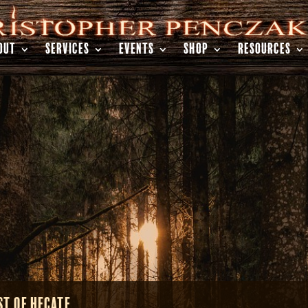
OUT
SERVICES
EVENTS
SHOP
RESOURCES
st of Hecate