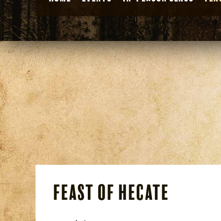
Feast of Hecate