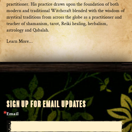
practitioner. His practice draws upon the foundation of both
modern and traditional Witchcraft blended with the wisdom of
mystical traditions from across the globe as a practitioner and
teacher of shamanism, tarot, Reiki healing, herbalism,
astrology and Qabalah.
Learn More…
SIGN UP FOR EMAIL UPDATES
Email