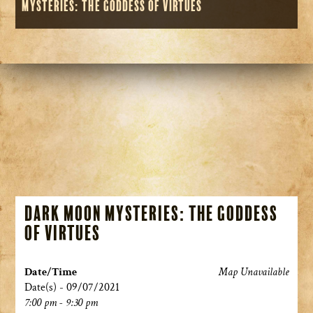
Mysteries: The Goddess of Virtues
Dark Moon Mysteries: The Goddess
of Virtues
Date/Time
Map Unavailable
Date(s) - 09/07/2021
7:00 pm - 9:30 pm