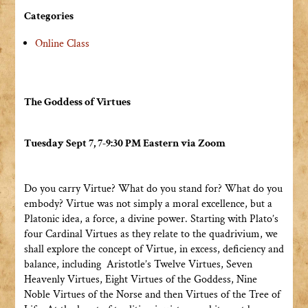
Categories
Online Class
The Goddess of Virtues
Tuesday Sept 7, 7-9:30 PM Eastern via Zoom
Do you carry Virtue? What do you stand for? What do you
embody? Virtue was not simply a moral excellence, but a
Platonic idea, a force, a divine power. Starting with Plato’s
four Cardinal Virtues as they relate to the quadrivium, we
shall explore the concept of Virtue, in excess, deficiency and
balance, including Aristotle’s Twelve Virtues, Seven
Heavenly Virtues, Eight Virtues of the Goddess, Nine
Noble Virtues of the Norse and then Virtues of the Tree of