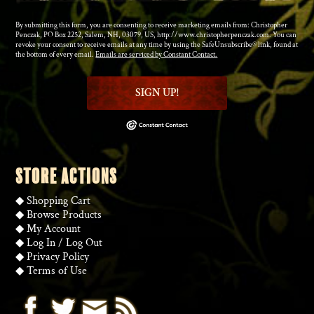
By submitting this form, you are consenting to receive marketing emails from: Christopher
Penczak, PO Box 2252, Salem, NH, 03079, US, http://www.christopherpenczak.com. You can
revoke your consent to receive emails at any time by using the SafeUnsubscribe® link, found at
the bottom of every email.
Emails are serviced by Constant Contact.
SIGN UP!
STORE ACTIONS
◆
Shopping Cart
◆
Browse Products
◆
My Account
◆
Log In
/
Log Out
◆
Privacy Policy
◆
Terms of Use