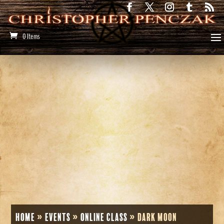
0 Items
Home
»
Events
»
Online Class
»
Dark Moon