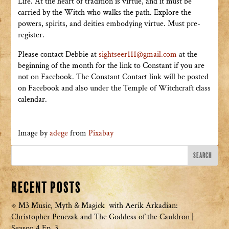
Life. At the heart of tradition is virtue, and it must be
carried by the Witch who walks the path. Explore the
powers, spirits, and deities embodying virtue. Must pre-
register.
Please contact Debbie at
sightseer111@gmail.com
at the
beginning of the month for the link to Constant if you are
not on Facebook. The Constant Contact link will be posted
on Facebook and also under the Temple of Witchcraft class
calendar.
Image by
adege
from
Pixabay
Recent Posts
M3 Music, Myth & Magick with Aerik Arkadian:
Christopher Penczak and The Goddess of the Cauldron |
Season 4 Ep. 3