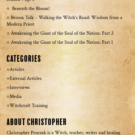
Beneath the Bloom!
Broom Talk – Walking the Witch’s Road: Wisdom from a
Modern Priest
Awakening the Giant of the Soul of the Nation: Part 2
Awakening the Giant of the Soul of the Nation: Part 1
Categories
Articles
External Articles
Interviews
Media
Witchcraft Training
About Christopher
Christopher Penczak is a Witch, teacher, writer and healing