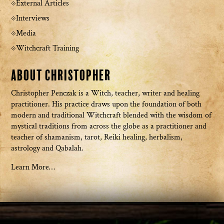
External Articles
Interviews
Media
Witchcraft Training
About Christopher
Christopher Penczak is a Witch, teacher, writer and healing
practitioner. His practice draws upon the foundation of both
modern and traditional Witchcraft blended with the wisdom of
mystical traditions from across the globe as a practitioner and
teacher of shamanism, tarot, Reiki healing, herbalism,
astrology and Qabalah.
Learn More…