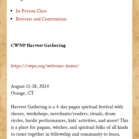
In-Person Class
Retreats and Conventions
CWNP Harvest Gathering
https://cwpn.org/welcome-home/
August 15-18, 2024
Orange, CT
Harvest Gathering is a 4-day pagan spiritual festival with
classes, workshops, merchants/readers, rituals, drum
circles, bardic performances, kids’ activities, and more! This
is a place for pagans, witches, and spiritual folks of all kinds
to come together in fellowship and community to learn,