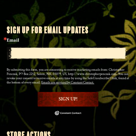
SIGN UP FOR EMAIL UPDATES
Email
By submitting this form, you are consenting to receive marketing emails from: Christopher
Penczak, PO Box 2252, Salem, NH, 03079, US, http://www.christopherpenczak.com. You can
revoke your consent to receive emails at any time by using the SafeUnsubscribe® link, found at
the bottom of every email.
Emails are serviced by Constant Contact.
SIGN UP!
STORE ACTIONS