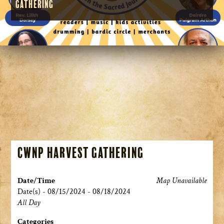
Gathering
CWNP Harvest Gathering
Date/Time
Map Unavailable
Date(s) - 08/15/2024 - 08/18/2024
All Day
Categories