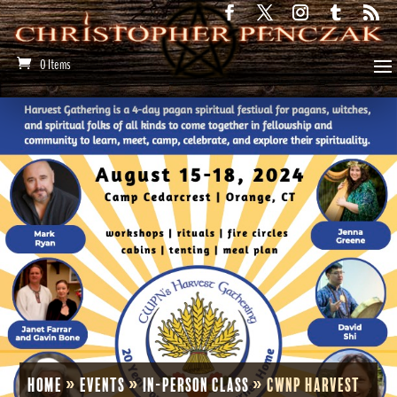
0 Items
Home
»
Events
»
In-Person Class
»
CWNP Harvest