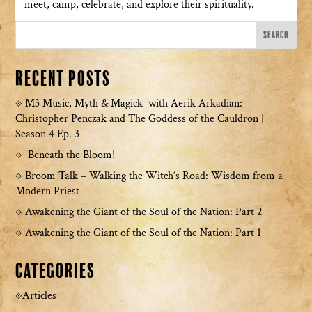
meet, camp, celebrate, and explore their spirituality.
Recent Posts
M3 Music, Myth & Magick with Aerik Arkadian:
Christopher Penczak and The Goddess of the Cauldron |
Season 4 Ep. 3
Beneath the Bloom!
Broom Talk – Walking the Witch’s Road: Wisdom from a
Modern Priest
Awakening the Giant of the Soul of the Nation: Part 2
Awakening the Giant of the Soul of the Nation: Part 1
Categories
Articles