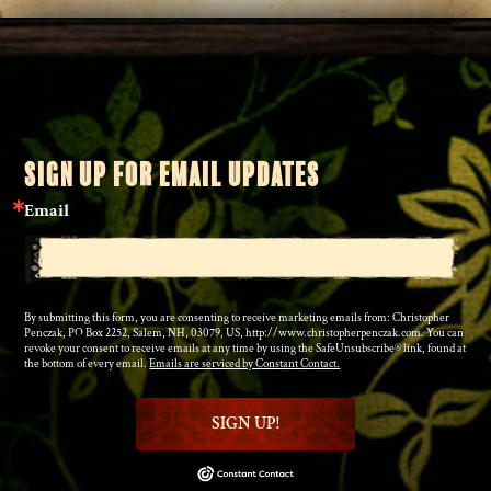
SIGN UP FOR EMAIL UPDATES
Email
By submitting this form, you are consenting to receive marketing emails from: Christopher
Penczak, PO Box 2252, Salem, NH, 03079, US, http://www.christopherpenczak.com. You can
revoke your consent to receive emails at any time by using the SafeUnsubscribe® link, found at
the bottom of every email.
Emails are serviced by Constant Contact.
SIGN UP!