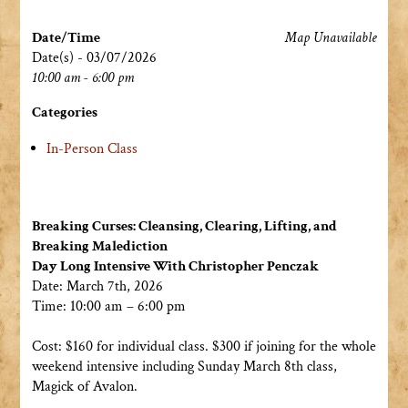
Date/Time
Map Unavailable
Date(s) - 03/07/2026
10:00 am - 6:00 pm
Categories
In-Person Class
Breaking Curses: Cleansing, Clearing, Lifting, and
Breaking Malediction
Day Long Intensive With Christopher Penczak
Date: March 7th, 2026
Time: 10:00 am – 6:00 pm
Cost: $160 for individual class. $300 if joining for the whole
weekend intensive including Sunday March 8th class,
Magick of Avalon.