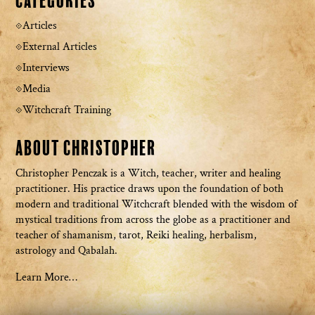
Categories
Articles
External Articles
Interviews
Media
Witchcraft Training
About Christopher
Christopher Penczak is a Witch, teacher, writer and healing
practitioner. His practice draws upon the foundation of both
modern and traditional Witchcraft blended with the wisdom of
mystical traditions from across the globe as a practitioner and
teacher of shamanism, tarot, Reiki healing, herbalism,
astrology and Qabalah.
Learn More…