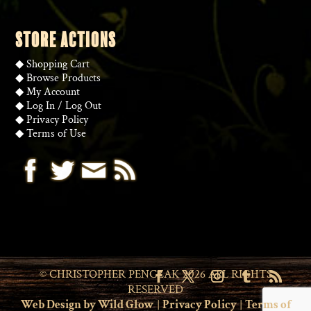
STORE ACTIONS
◆
Shopping Cart
◆
Browse Products
◆
My Account
◆
Log In
/
Log Out
◆
Privacy Policy
◆
Terms of Use
© CHRISTOPHER PENCZAK 2026 ALL RIGHTS
RESERVED
Web Design by Wild Glow
|
Privacy Policy
|
Terms of