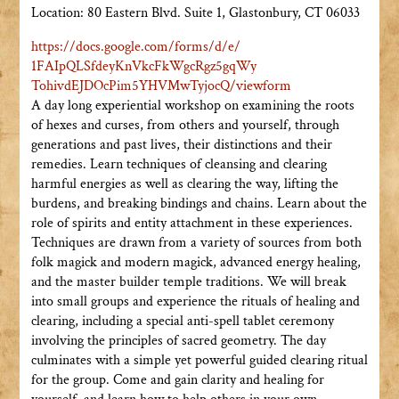
Location: 80 Eastern Blvd. Suite 1, Glastonbury, CT 06033
https://docs.google.com/forms/
d/e/
1FAIpQLSfdeyKnVkcFkWgcRgz5gqWy
TohivdEJDOcPim5YHVMwTyjocQ/
viewform
A day long experiential workshop on examining the roots
of hexes and curses, from others and yourself, through
generations and past lives, their distinctions and their
remedies. Learn techniques of cleansing and clearing
harmful energies as well as clearing the way, lifting the
burdens, and breaking bindings and chains. Learn about the
role of spirits and entity attachment in these experiences.
Techniques are drawn from a variety of sources from both
folk magick and modern magick, advanced energy healing,
and the master builder temple traditions. We will break
into small groups and experience the rituals of healing and
clearing, including a special anti-spell tablet ceremony
involving the principles of sacred geometry. The day
culminates with a simple yet powerful guided clearing ritual
for the group. Come and gain clarity and healing for