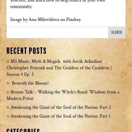
yourself, and learn how to help others in your own
community.
Image by Ann Milovidova on Pixabay
Recent Posts
M3 Music, Myth & Magick with Aerik Arkadian:
Christopher Penczak and The Goddess of the Cauldron |
Season 4 Ep. 3
Beneath the Bloom!
Broom Talk – Walking the Witch’s Road: Wisdom from a
Modern Priest
Awakening the Giant of the Soul of the Nation: Part 2
Awakening the Giant of the Soul of the Nation: Part 1