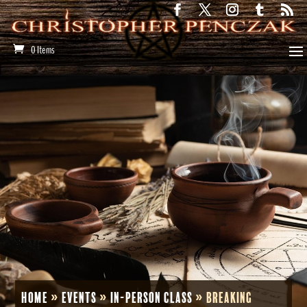
0 Items
Home
»
Events
»
In-Person Class
»
Breaking