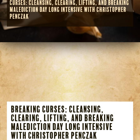
Curses: Cleansing, Clearing, Lifting, and Breaking
Malediction Day Long Intensive with Christopher
Penczak
Breaking Curses: Cleansing,
Clearing, Lifting, and Breaking
Malediction Day Long Intensive
with Christopher Penczak