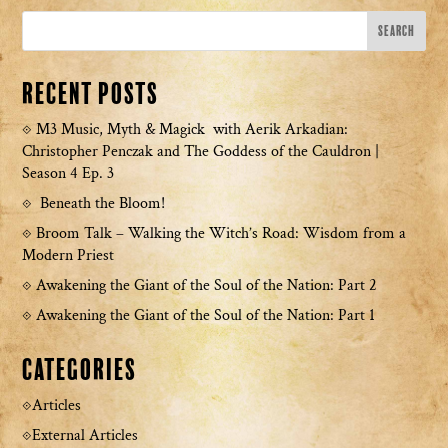
Recent Posts
M3 Music, Myth & Magick with Aerik Arkadian:
Christopher Penczak and The Goddess of the Cauldron |
Season 4 Ep. 3
Beneath the Bloom!
Broom Talk – Walking the Witch’s Road: Wisdom from a
Modern Priest
Awakening the Giant of the Soul of the Nation: Part 2
Awakening the Giant of the Soul of the Nation: Part 1
Categories
Articles
External Articles