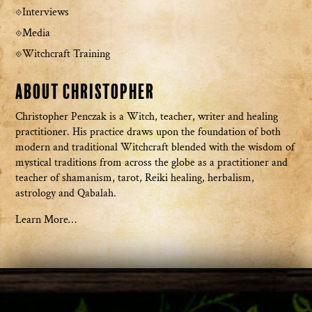
Interviews
Media
Witchcraft Training
About Christopher
Christopher Penczak is a Witch, teacher, writer and healing
practitioner. His practice draws upon the foundation of both
modern and traditional Witchcraft blended with the wisdom of
mystical traditions from across the globe as a practitioner and
teacher of shamanism, tarot, Reiki healing, herbalism,
astrology and Qabalah.
Learn More…