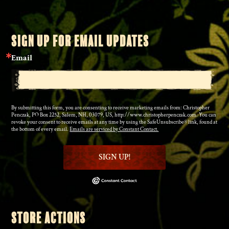
SIGN UP FOR EMAIL UPDATES
Email
By submitting this form, you are consenting to receive marketing emails from: Christopher
Penczak, PO Box 2252, Salem, NH, 03079, US, http://www.christopherpenczak.com. You can
revoke your consent to receive emails at any time by using the SafeUnsubscribe® link, found at
the bottom of every email.
Emails are serviced by Constant Contact.
SIGN UP!
STORE ACTIONS