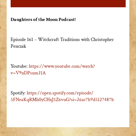
Daughters of the Moon Podcast!
Episode 161 – Witchcraft Traditions with Christopher
Penczak
Youtube:
https://www.youtube.com/watch?
v=V9nDPsum21A
Spotify:
https://open.spotify.com/
episode/
5FNeaKqRMh0yCHxJ5Z6vuG?si=
26ac7b9d5127487b