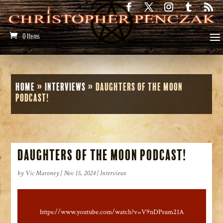
0 Items
Home
»
Interviews
»
Daughters of the Moon
Podcast!
Daughters of the Moon Podcast!
by
Vic Maroney
|
Nov 15, 2024
|
Interviews
https://www.youtube.com/watch?v=V9nDPsum21A