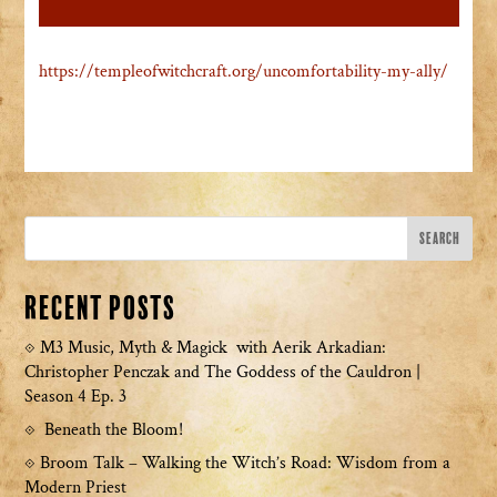
https://templeofwitchcraft.org/uncomfortability-my-ally/
Recent Posts
M3 Music, Myth & Magick with Aerik Arkadian:
Christopher Penczak and The Goddess of the Cauldron |
Season 4 Ep. 3
Beneath the Bloom!
Broom Talk – Walking the Witch’s Road: Wisdom from a
Modern Priest