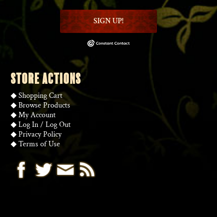
SIGN UP!
STORE ACTIONS
◆
Shopping Cart
◆
Browse Products
◆
My Account
◆
Log In
/
Log Out
◆
Privacy Policy
◆
Terms of Use