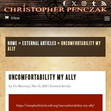
0 Items
Home
»
External Articles
»
Uncomfortability my
Ally
Uncomfortability my Ally
by
Vic Maroney
|
Nov 15, 2021
|
External Articles
https://templeofwitchcraft.org/uncomfortability-my-ally/