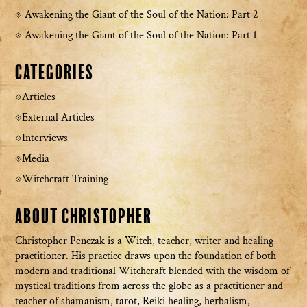
Awakening the Giant of the Soul of the Nation: Part 2
Awakening the Giant of the Soul of the Nation: Part 1
Categories
Articles
External Articles
Interviews
Media
Witchcraft Training
About Christopher
Christopher Penczak is a Witch, teacher, writer and healing
practitioner. His practice draws upon the foundation of both
modern and traditional Witchcraft blended with the wisdom of
mystical traditions from across the globe as a practitioner and
teacher of shamanism, tarot, Reiki healing, herbalism,