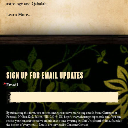
astrology and Qabalah.
Learn More…
SIGN UP FOR EMAIL UPDATES
Email
By submitting this form, you are consenting to receive marketing emails from: Christopher
Penczak, PO Box 2252, Salem, NH, 03079, US, http://www.christopherpenczak.com. You can
revoke your consent to receive emails at any time by using the SafeUnsubscribe® link, found at
the bottom of every email.
Emails are serviced by Constant Contact.