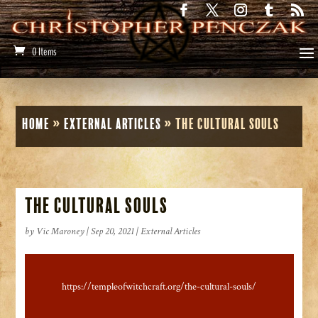
0 Items
Home
»
External Articles
»
The Cultural Souls
The Cultural Souls
by
Vic Maroney
|
Sep 20, 2021
|
External Articles
https://templeofwitchcraft.org/the-cultural-souls/