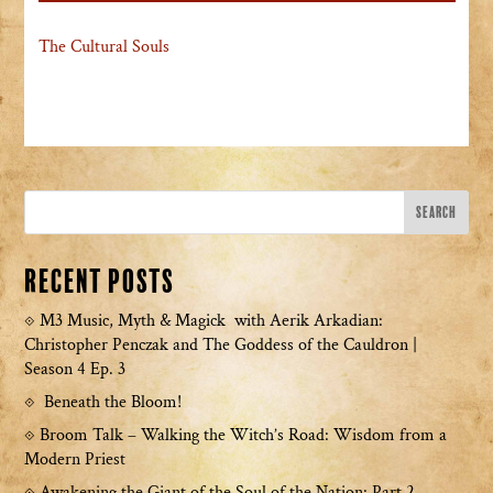
The Cultural Souls
Recent Posts
M3 Music, Myth & Magick with Aerik Arkadian:
Christopher Penczak and The Goddess of the Cauldron |
Season 4 Ep. 3
Beneath the Bloom!
Broom Talk – Walking the Witch’s Road: Wisdom from a
Modern Priest
Awakening the Giant of the Soul of the Nation: Part 2