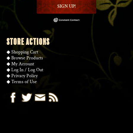
SIGN UP!
STORE ACTIONS
◆
Shopping Cart
◆
Browse Products
◆
My Account
◆
Log In
/
Log Out
◆
Privacy Policy
◆
Terms of Use