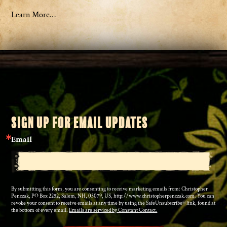
Learn More…
SIGN UP FOR EMAIL UPDATES
Email
By submitting this form, you are consenting to receive marketing emails from: Christopher
Penczak, PO Box 2252, Salem, NH, 03079, US, http://www.christopherpenczak.com. You can
revoke your consent to receive emails at any time by using the SafeUnsubscribe® link, found at
the bottom of every email.
Emails are serviced by Constant Contact.