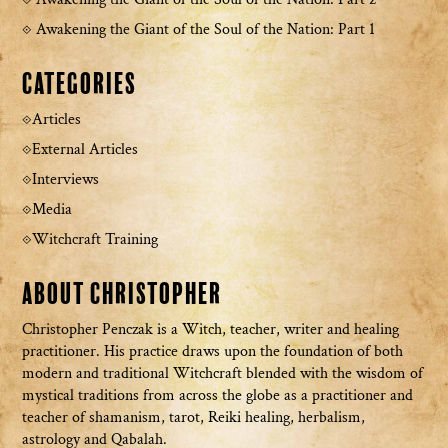
Awakening the Giant of the Soul of the Nation: Part 1
Categories
Articles
External Articles
Interviews
Media
Witchcraft Training
About Christopher
Christopher Penczak is a Witch, teacher, writer and healing
practitioner. His practice draws upon the foundation of both
modern and traditional Witchcraft blended with the wisdom of
mystical traditions from across the globe as a practitioner and
teacher of shamanism, tarot, Reiki healing, herbalism,
astrology and Qabalah.