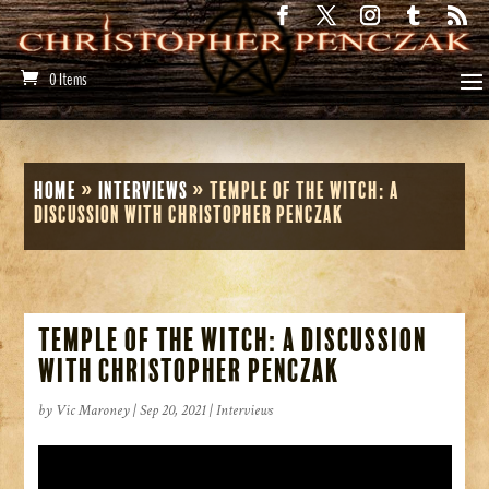
0 Items
Home
»
Interviews
»
Temple of the Witch: A
Discussion with Christopher Penczak
Temple of the Witch: A Discussion
with Christopher Penczak
by
Vic Maroney
|
Sep 20, 2021
|
Interviews