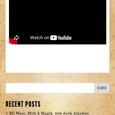
Recent Posts
M3 Music, Myth & Magick with Aerik Arkadian: