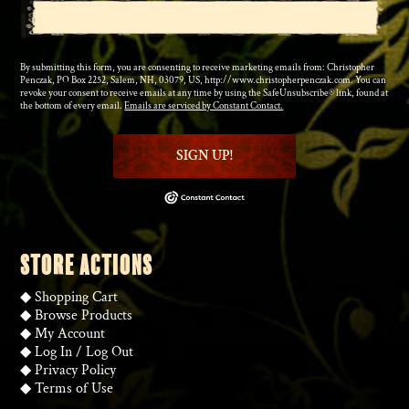
By submitting this form, you are consenting to receive marketing emails from: Christopher
Penczak, PO Box 2252, Salem, NH, 03079, US, http://www.christopherpenczak.com. You can
revoke your consent to receive emails at any time by using the SafeUnsubscribe® link, found at
the bottom of every email.
Emails are serviced by Constant Contact.
SIGN UP!
STORE ACTIONS
◆
Shopping Cart
◆
Browse Products
◆
My Account
◆
Log In
/
Log Out
◆
Privacy Policy
◆
Terms of Use