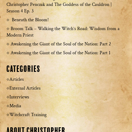
Christopher Penczak and The Goddess of the Cauldron |
Season 4 Ep. 3
Beneath the Bloom!
Broom Talk – Walking the Witch’s Road: Wisdom from a
Modern Priest
Awakening the Giant of the Soul of the Nation: Part 2
Awakening the Giant of the Soul of the Nation: Part 1
Categories
Articles
External Articles
Interviews
Media
Witchcraft Training
About Christopher