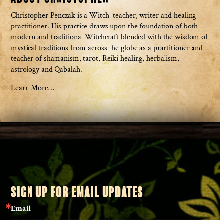
Christopher Penczak is a Witch, teacher, writer and healing
practitioner. His practice draws upon the foundation of both
modern and traditional Witchcraft blended with the wisdom of
mystical traditions from across the globe as a practitioner and
teacher of shamanism, tarot, Reiki healing, herbalism,
astrology and Qabalah.
Learn More…
SIGN UP FOR EMAIL UPDATES
Email