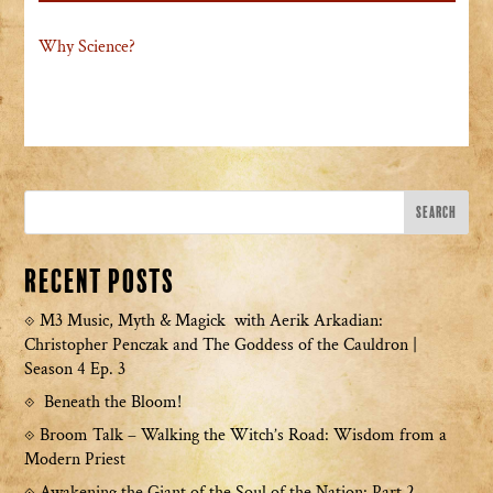
Why Science?
Recent Posts
M3 Music, Myth & Magick with Aerik Arkadian:
Christopher Penczak and The Goddess of the Cauldron |
Season 4 Ep. 3
Beneath the Bloom!
Broom Talk – Walking the Witch’s Road: Wisdom from a
Modern Priest
Awakening the Giant of the Soul of the Nation: Part 2