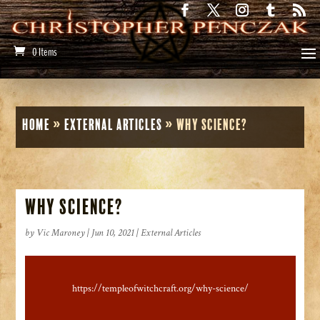
0 Items
Home
»
External Articles
»
Why Science?
Why Science?
by
Vic Maroney
|
Jun 10, 2021
|
External Articles
https://templeofwitchcraft.org/why-science/