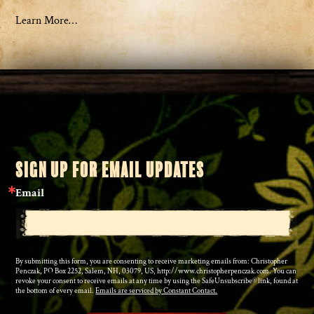
Learn More…
SIGN UP FOR EMAIL UPDATES
Email
By submitting this form, you are consenting to receive marketing emails from: Christopher
Penczak, PO Box 2252, Salem, NH, 03079, US, http://www.christopherpenczak.com. You can
revoke your consent to receive emails at any time by using the SafeUnsubscribe® link, found at
the bottom of every email.
Emails are serviced by Constant Contact.