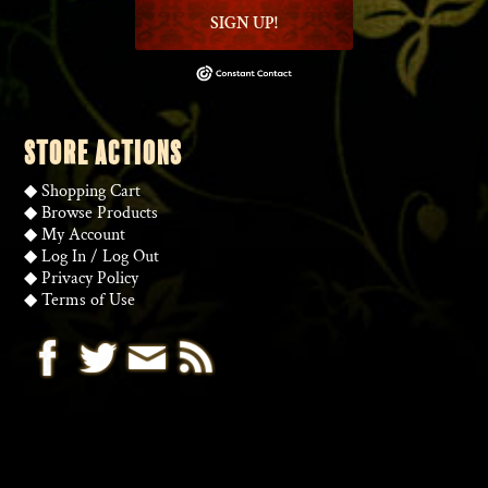
SIGN UP!
STORE ACTIONS
◆
Shopping Cart
◆
Browse Products
◆
My Account
◆
Log In
/
Log Out
◆
Privacy Policy
◆
Terms of Use