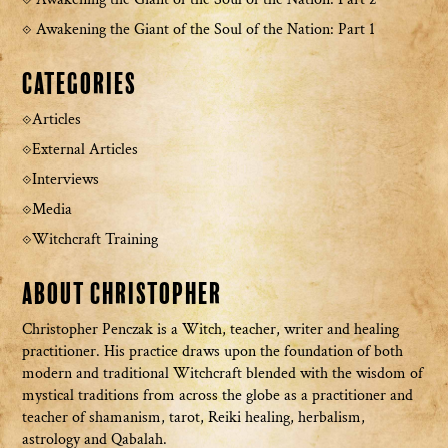
Awakening the Giant of the Soul of the Nation: Part 1
Categories
Articles
External Articles
Interviews
Media
Witchcraft Training
About Christopher
Christopher Penczak is a Witch, teacher, writer and healing
practitioner. His practice draws upon the foundation of both
modern and traditional Witchcraft blended with the wisdom of
mystical traditions from across the globe as a practitioner and
teacher of shamanism, tarot, Reiki healing, herbalism,
astrology and Qabalah.