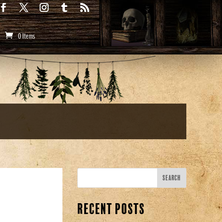
0 Items
Recent Posts