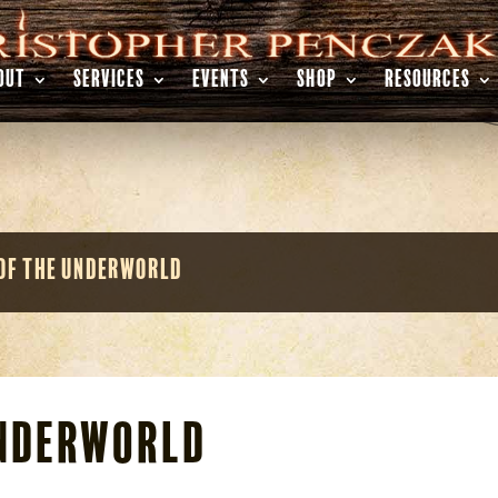
OUT
SERVICES
EVENTS
SHOP
RESOURCES
of the Underworld
Underworld