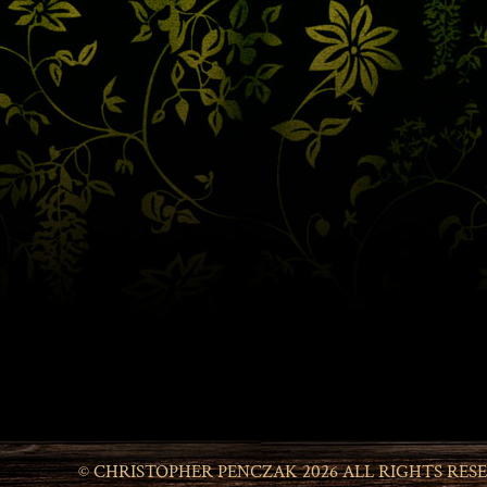
© CHRISTOPHER PENCZAK 2026 ALL RIGHTS RES