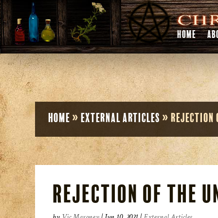
HOME
AB
Home
»
External Articles
»
Rejection 
Rejection of the 
by
Vic Maroney
|
Jun 10, 2021
|
External Articles