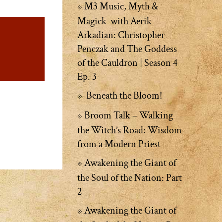
M3 Music, Myth &
Magick with Aerik
Arkadian: Christopher
Penczak and The Goddess
of the Cauldron | Season 4
Ep. 3
Beneath the Bloom!
Broom Talk – Walking
the Witch’s Road: Wisdom
from a Modern Priest
Awakening the Giant of
the Soul of the Nation: Part
2
Awakening the Giant of