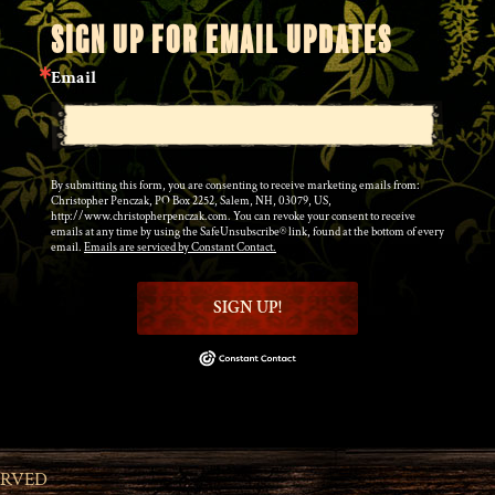
SIGN UP FOR EMAIL UPDATES
Email
By submitting this form, you are consenting to receive marketing emails from:
Christopher Penczak, PO Box 2252, Salem, NH, 03079, US,
http://www.christopherpenczak.com. You can revoke your consent to receive
emails at any time by using the SafeUnsubscribe® link, found at the bottom of every
email.
Emails are serviced by Constant Contact.
SIGN UP!
ERVED