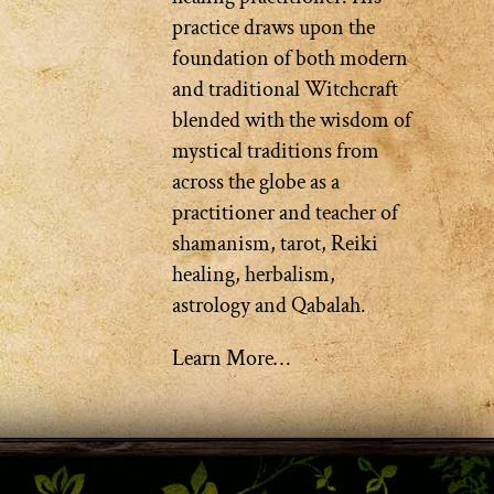
practice draws upon the
foundation of both modern
and traditional Witchcraft
blended with the wisdom of
mystical traditions from
across the globe as a
practitioner and teacher of
shamanism, tarot, Reiki
healing, herbalism,
astrology and Qabalah.
Learn More…