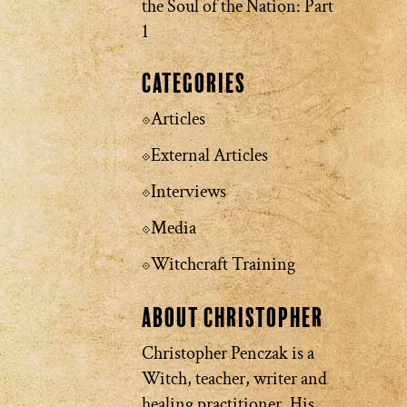
the Soul of the Nation: Part
1
Categories
Articles
External Articles
Interviews
Media
Witchcraft Training
About Christopher
Christopher Penczak is a
Witch, teacher, writer and
healing practitioner. His