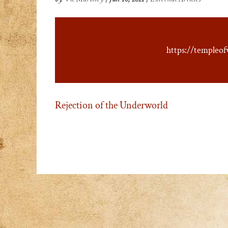
https://templeof
Rejection of the Underworld