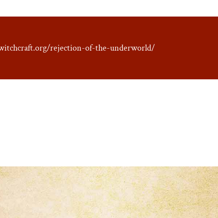
witchcraft.org/rejection-of-the-underworld/