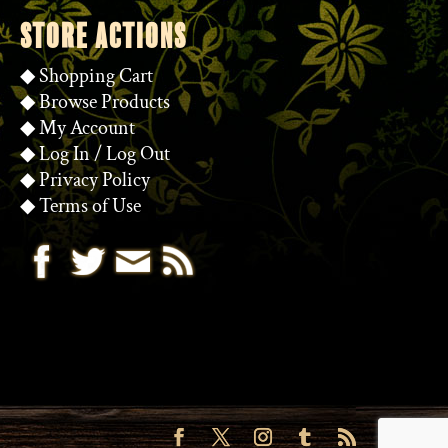
STORE ACTIONS
◆
Shopping Cart
◆
Browse Products
◆
My Account
◆
Log In
/
Log Out
◆
Privacy Policy
◆
Terms of Use