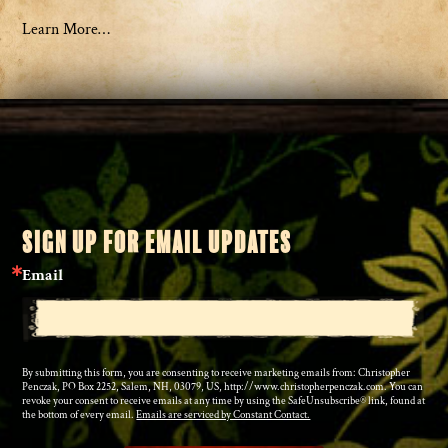
Learn More…
SIGN UP FOR EMAIL UPDATES
Email
By submitting this form, you are consenting to receive marketing emails from: Christopher
Penczak, PO Box 2252, Salem, NH, 03079, US, http://www.christopherpenczak.com. You can
revoke your consent to receive emails at any time by using the SafeUnsubscribe® link, found at
the bottom of every email.
Emails are serviced by Constant Contact.