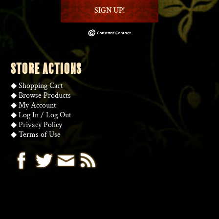
SIGN UP!
STORE ACTIONS
◆
Shopping Cart
◆
Browse Products
◆
My Account
◆
Log In
/
Log Out
◆
Privacy Policy
◆
Terms of Use