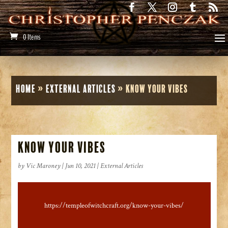
0 Items
Home
»
External Articles
»
Know Your Vibes
Know Your Vibes
by
Vic Maroney
|
Jun 10, 2021
|
External Articles
https://templeofwitchcraft.org/know-your-vibes/