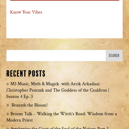
Know Your Vibes
Recent Posts
M3 Music, Myth & Magick with Aerik Arkadian:
Christopher Penczak and The Goddess of the Cauldron |
Season 4 Ep. 3
Beneath the Bloom!
Broom Talk – Walking the Witch’s Road: Wisdom from a
Modern Priest
Awakening the Giant of the Soul of the Nation: Part 2