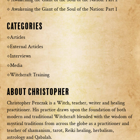
Awakening the Giant of the Soul of the Nation: Part 1
Categories
Articles
External Articles
Interviews
Media
Witchcraft Training
About Christopher
Christopher Penczak is a Witch, teacher, writer and healing
practitioner. His practice draws upon the foundation of both
modern and traditional Witchcraft blended with the wisdom of
mystical traditions from across the globe as a practitioner and
teacher of shamanism, tarot, Reiki healing, herbalism,
astrology and Qabalah.