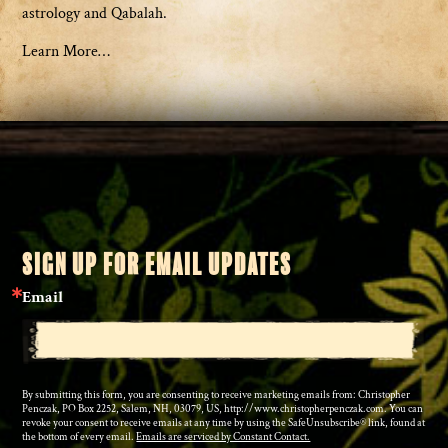
astrology and Qabalah.
Learn More…
SIGN UP FOR EMAIL UPDATES
Email
By submitting this form, you are consenting to receive marketing emails from: Christopher
Penczak, PO Box 2252, Salem, NH, 03079, US, http://www.christopherpenczak.com. You can
revoke your consent to receive emails at any time by using the SafeUnsubscribe® link, found at
the bottom of every email.
Emails are serviced by Constant Contact.