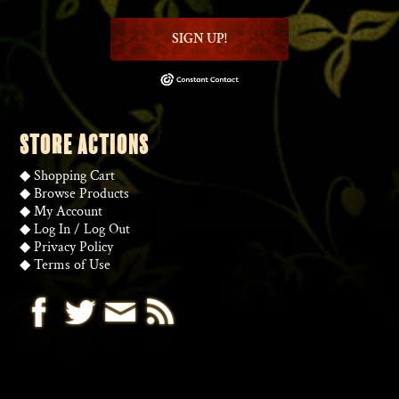
SIGN UP!
STORE ACTIONS
◆
Shopping Cart
◆
Browse Products
◆
My Account
◆
Log In
/
Log Out
◆
Privacy Policy
◆
Terms of Use