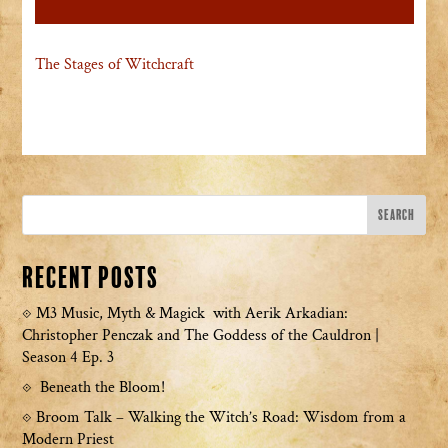
The Stages of Witchcraft
Recent Posts
M3 Music, Myth & Magick with Aerik Arkadian:
Christopher Penczak and The Goddess of the Cauldron |
Season 4 Ep. 3
Beneath the Bloom!
Broom Talk – Walking the Witch’s Road: Wisdom from a
Modern Priest