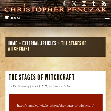
0 Items
Home
»
External Articles
»
The Stages of
Witchcraft
The Stages of Witchcraft
by
Vic Maroney
|
Apr 13, 2021
|
External Articles
https://templeofwitchcraft.org/the-stages-of-witchcraft/