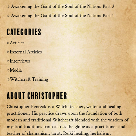
Awakening the Giant of the Soul of the Nation: Part 2
Awakening the Giant of the Soul of the Nation: Part 1
Categories
Articles
External Articles
Interviews
Media
Witchcraft Training
About Christopher
Christopher Penczak is a Witch, teacher, writer and healing
practitioner. His practice draws upon the foundation of both
modern and traditional Witchcraft blended with the wisdom of
mystical traditions from across the globe as a practitioner and
teacher of shamanism, tarot, Reiki healing, herbalism,