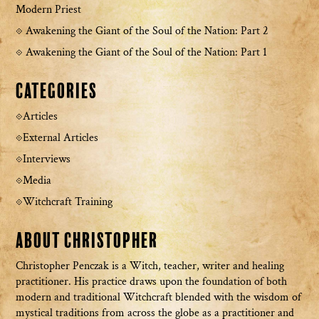
Modern Priest
Awakening the Giant of the Soul of the Nation: Part 2
Awakening the Giant of the Soul of the Nation: Part 1
Categories
Articles
External Articles
Interviews
Media
Witchcraft Training
About Christopher
Christopher Penczak is a Witch, teacher, writer and healing
practitioner. His practice draws upon the foundation of both
modern and traditional Witchcraft blended with the wisdom of
mystical traditions from across the globe as a practitioner and