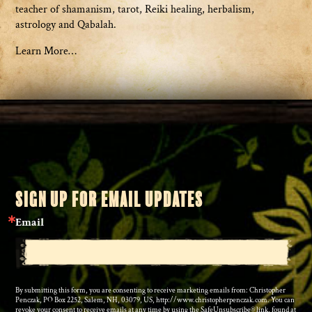
teacher of shamanism, tarot, Reiki healing, herbalism,
astrology and Qabalah.
Learn More…
SIGN UP FOR EMAIL UPDATES
Email
By submitting this form, you are consenting to receive marketing emails from: Christopher
Penczak, PO Box 2252, Salem, NH, 03079, US, http://www.christopherpenczak.com. You can
revoke your consent to receive emails at any time by using the SafeUnsubscribe® link, found at