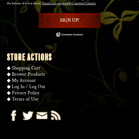
the bottom of every email.
Emails are serviced by Constant Contact.
SIGN UP!
STORE ACTIONS
◆
Shopping Cart
◆
Browse Products
◆
My Account
◆
Log In
/
Log Out
◆
Privacy Policy
◆
Terms of Use