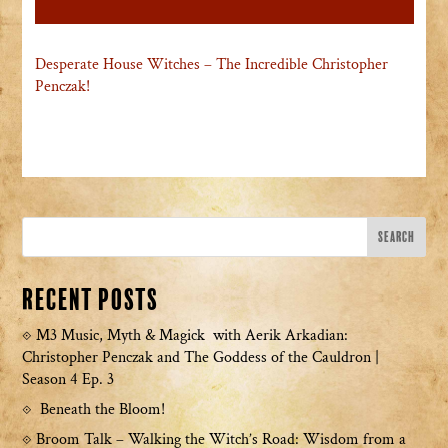
Desperate House Witches – The Incredible Christopher
Penczak!
Recent Posts
M3 Music, Myth & Magick with Aerik Arkadian:
Christopher Penczak and The Goddess of the Cauldron |
Season 4 Ep. 3
Beneath the Bloom!
Broom Talk – Walking the Witch’s Road: Wisdom from a