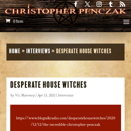
0 Items
Home
»
Interviews
»
Desperate House Witches
Desperate House Witches
by
Vic Maroney
|
Apr 13, 2021
|
Interviews
https://www.blogtalkradio.com/desperatehousewitches/2020
/12/12/the-incredible-christopher-penczak