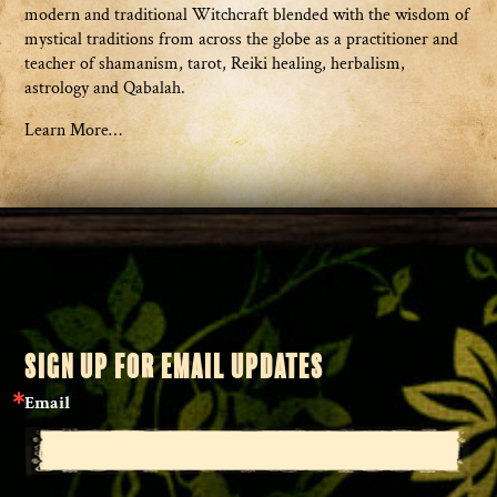
modern and traditional Witchcraft blended with the wisdom of
mystical traditions from across the globe as a practitioner and
teacher of shamanism, tarot, Reiki healing, herbalism,
astrology and Qabalah.
Learn More…
SIGN UP FOR EMAIL UPDATES
Email