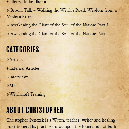
Beneath the Bloom!
Broom Talk – Walking the Witch’s Road: Wisdom from a
Modern Priest
Awakening the Giant of the Soul of the Nation: Part 2
Awakening the Giant of the Soul of the Nation: Part 1
Categories
Articles
External Articles
Interviews
Media
Witchcraft Training
About Christopher
Christopher Penczak is a Witch, teacher, writer and healing
practitioner. His practice draws upon the foundation of both