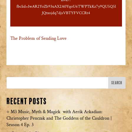
love/?
fbclid=IwAR2YoZb93uAX2A0YqoU6TWPTkKz7y9QU5Q5l
JQtxojdq7djsVBTYFVCCRt4
The Problem of Sending Love
Recent Posts
M3 Music, Myth & Magick with Aerik Arkadian:
Christopher Penczak and The Goddess of the Cauldron |
Season 4 Ep. 3