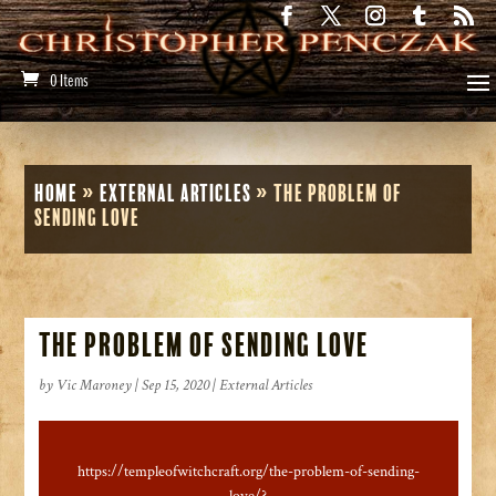
0 Items
Home
»
External Articles
»
The Problem of
Sending Love
The Problem of Sending Love
by
Vic Maroney
|
Sep 15, 2020
|
External Articles
https://templeofwitchcraft.org/the-problem-of-sending-