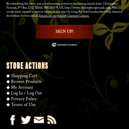
By submitting this form, you are consenting to receive marketing emails from: Christopher
Penczak, PO Box 2252, Salem, NH, 03079, US, http://www.christopherpenczak.com. You can
revoke your consent to receive emails at any time by using the SafeUnsubscribe® link, found at
the bottom of every email.
Emails are serviced by Constant Contact.
SIGN UP!
STORE ACTIONS
◆
Shopping Cart
◆
Browse Products
◆
My Account
◆
Log In
/
Log Out
◆
Privacy Policy
◆
Terms of Use