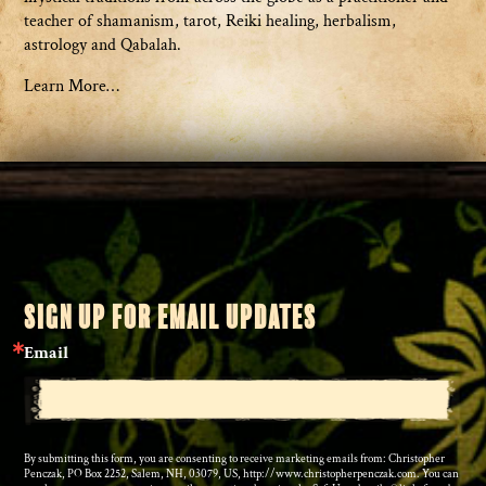
teacher of shamanism, tarot, Reiki healing, herbalism,
astrology and Qabalah.
Learn More…
SIGN UP FOR EMAIL UPDATES
Email
By submitting this form, you are consenting to receive marketing emails from: Christopher
Penczak, PO Box 2252, Salem, NH, 03079, US, http://www.christopherpenczak.com. You can