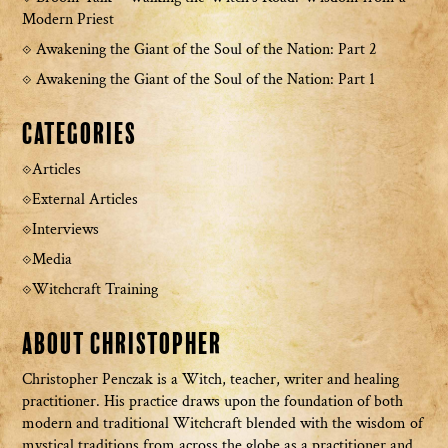
Modern Priest
Awakening the Giant of the Soul of the Nation: Part 2
Awakening the Giant of the Soul of the Nation: Part 1
Categories
Articles
External Articles
Interviews
Media
Witchcraft Training
About Christopher
Christopher Penczak is a Witch, teacher, writer and healing
practitioner. His practice draws upon the foundation of both
modern and traditional Witchcraft blended with the wisdom of
mystical traditions from across the globe as a practitioner and