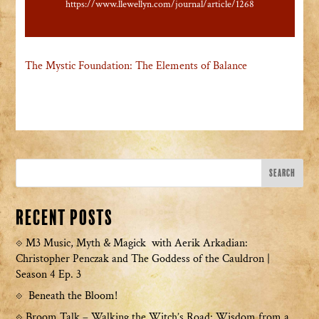
https://www.llewellyn.com/journal/article/1268
The Mystic Foundation: The Elements of Balance
Recent Posts
M3 Music, Myth & Magick with Aerik Arkadian:
Christopher Penczak and The Goddess of the Cauldron |
Season 4 Ep. 3
Beneath the Bloom!
Broom Talk – Walking the Witch’s Road: Wisdom from a