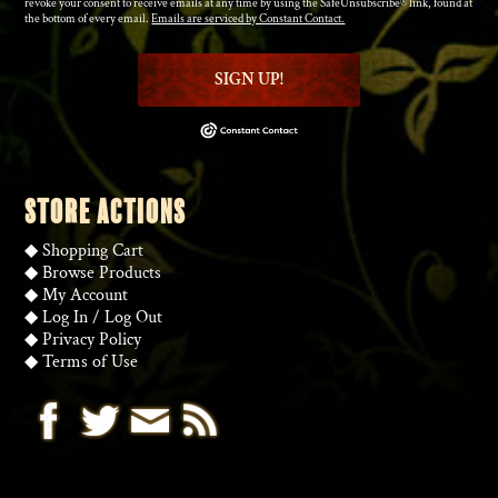
revoke your consent to receive emails at any time by using the SafeUnsubscribe® link, found at
the bottom of every email.
Emails are serviced by Constant Contact.
SIGN UP!
STORE ACTIONS
◆
Shopping Cart
◆
Browse Products
◆
My Account
◆
Log In
/
Log Out
◆
Privacy Policy
◆
Terms of Use