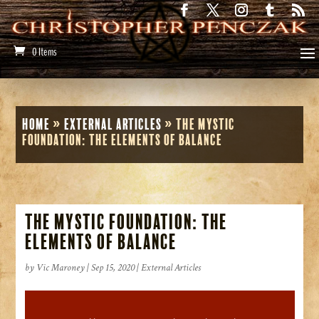
0 Items
Home
»
External Articles
»
The Mystic
Foundation: The Elements of Balance
The Mystic Foundation: The
Elements of Balance
by
Vic Maroney
|
Sep 15, 2020
|
External Articles