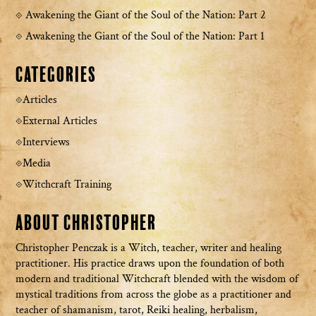
Awakening the Giant of the Soul of the Nation: Part 2
Awakening the Giant of the Soul of the Nation: Part 1
Categories
Articles
External Articles
Interviews
Media
Witchcraft Training
About Christopher
Christopher Penczak is a Witch, teacher, writer and healing
practitioner. His practice draws upon the foundation of both
modern and traditional Witchcraft blended with the wisdom of
mystical traditions from across the globe as a practitioner and
teacher of shamanism, tarot, Reiki healing, herbalism,