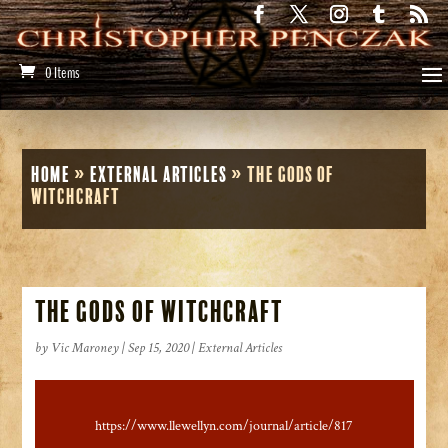
0 Items
Home
»
External Articles
»
The Gods of
Witchcraft
The Gods of Witchcraft
by
Vic Maroney
|
Sep 15, 2020
|
External Articles
https://www.llewellyn.com/journal/article/817