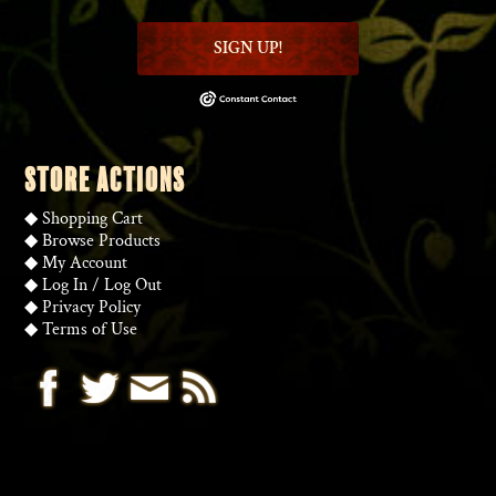
SIGN UP!
STORE ACTIONS
◆
Shopping Cart
◆
Browse Products
◆
My Account
◆
Log In
/
Log Out
◆
Privacy Policy
◆
Terms of Use