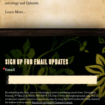
astrology and Qabalah.
Learn More…
SIGN UP FOR EMAIL UPDATES
Email
By submitting this form, you are consenting to receive marketing emails from: Christopher
Penczak, PO Box 2252, Salem, NH, 03079, US, http://www.christopherpenczak.com. You can
revoke your consent to receive emails at any time by using the SafeUnsubscribe® link, found at
the bottom of every email.
Emails are serviced by Constant Contact.