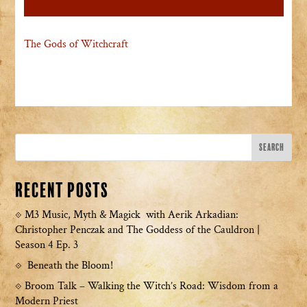
The Gods of Witchcraft
Recent Posts
M3 Music, Myth & Magick with Aerik Arkadian:
Christopher Penczak and The Goddess of the Cauldron |
Season 4 Ep. 3
Beneath the Bloom!
Broom Talk – Walking the Witch’s Road: Wisdom from a
Modern Priest