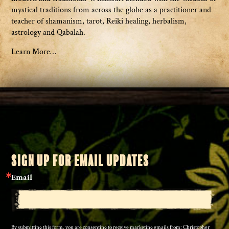
mystical traditions from across the globe as a practitioner and
teacher of shamanism, tarot, Reiki healing, herbalism,
astrology and Qabalah.
Learn More…
SIGN UP FOR EMAIL UPDATES
Email
By submitting this form, you are consenting to receive marketing emails from: Christopher