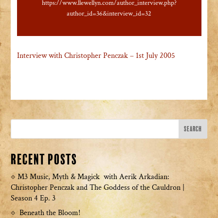
https://www.llewellyn.com/author_interview.php?
author_id=36&interview_id=32
Interview with Christopher Penczak – 1st July 2005
Recent Posts
M3 Music, Myth & Magick with Aerik Arkadian:
Christopher Penczak and The Goddess of the Cauldron |
Season 4 Ep. 3
Beneath the Bloom!