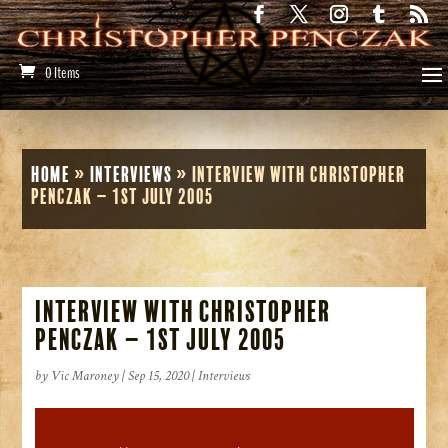
0 Items
Home
»
Interviews
»
Interview with Christopher
Penczak – 1st July 2005
Interview with Christopher
Penczak – 1st July 2005
by
Vic Maroney
|
Sep 15, 2020
|
Interviews