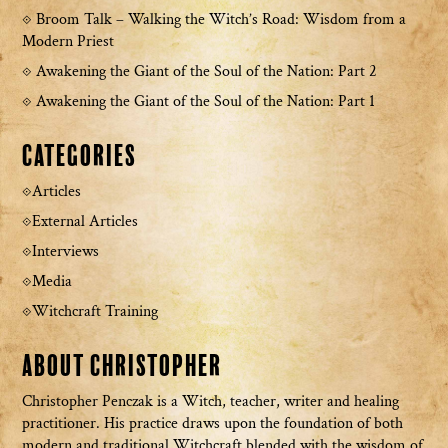
Broom Talk – Walking the Witch’s Road: Wisdom from a
Modern Priest
Awakening the Giant of the Soul of the Nation: Part 2
Awakening the Giant of the Soul of the Nation: Part 1
Categories
Articles
External Articles
Interviews
Media
Witchcraft Training
About Christopher
Christopher Penczak is a Witch, teacher, writer and healing
practitioner. His practice draws upon the foundation of both
modern and traditional Witchcraft blended with the wisdom of