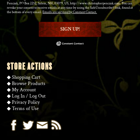
Penczak, PO Box 2252, Salem, NH, 03079, US, http://www.christopherpenczak.com. You can
revoke your consent to receive emails at any time by using the SafeUnsubscribe® link, found at
the bottom of every email.
Emails are serviced by Constant Contact.
SIGN UP!
STORE ACTIONS
◆
Shopping Cart
◆
Browse Products
◆
My Account
◆
Log In
/
Log Out
◆
Privacy Policy
◆
Terms of Use