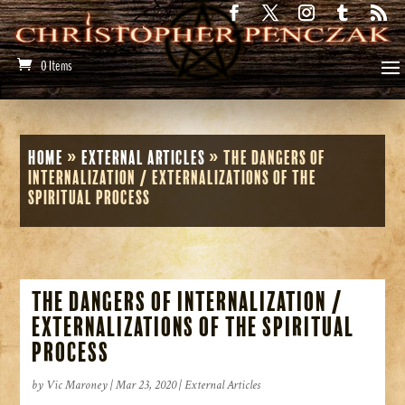
0 Items
Home
»
External Articles
»
The Dangers of
Internalization / Externalizations of the
Spiritual Process
The Dangers of Internalization /
Externalizations of the Spiritual
Process
by
Vic Maroney
|
Mar 23, 2020
|
External Articles