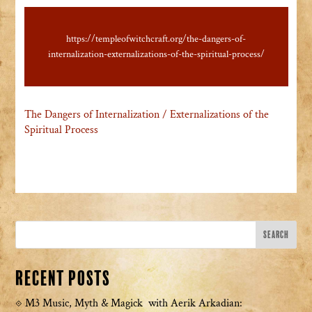
https://templeofwitchcraft.org/the-dangers-of-
internalization-externalizations-of-the-spiritual-process/
The Dangers of Internalization / Externalizations of the
Spiritual Process
Recent Posts
M3 Music, Myth & Magick with Aerik Arkadian: