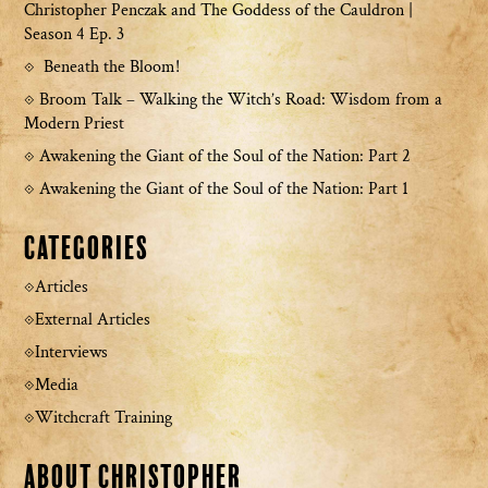
Christopher Penczak and The Goddess of the Cauldron |
Season 4 Ep. 3
Beneath the Bloom!
Broom Talk – Walking the Witch’s Road: Wisdom from a
Modern Priest
Awakening the Giant of the Soul of the Nation: Part 2
Awakening the Giant of the Soul of the Nation: Part 1
Categories
Articles
External Articles
Interviews
Media
Witchcraft Training
About Christopher