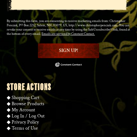
By submitting this form, you are consenting to receive marketing emails from: Christopher
Penczak, PO Box 2252, Salem, NH, 03079, US, http://www.christopherpenczak.com. You can
revoke your consent to receive emails at any time by using the SafeUnsubscribe® link, found at
the bottom of every email.
Emails are serviced by Constant Contact.
SIGN UP!
STORE ACTIONS
◆
Shopping Cart
◆
Browse Products
◆
My Account
◆
Log In
/
Log Out
◆
Privacy Policy
◆
Terms of Use