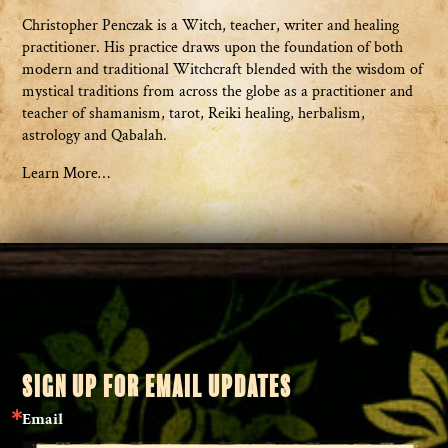
Christopher Penczak is a Witch, teacher, writer and healing
practitioner. His practice draws upon the foundation of both
modern and traditional Witchcraft blended with the wisdom of
mystical traditions from across the globe as a practitioner and
teacher of shamanism, tarot, Reiki healing, herbalism,
astrology and Qabalah.
Learn More…
SIGN UP FOR EMAIL UPDATES
Email