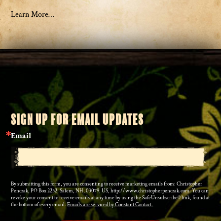
Learn More…
SIGN UP FOR EMAIL UPDATES
Email
By submitting this form, you are consenting to receive marketing emails from: Christopher
Penczak, PO Box 2252, Salem, NH, 03079, US, http://www.christopherpenczak.com. You can
revoke your consent to receive emails at any time by using the SafeUnsubscribe® link, found at
the bottom of every email.
Emails are serviced by Constant Contact.