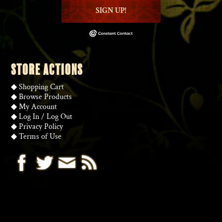
SIGN UP!
STORE ACTIONS
◆
Shopping Cart
◆
Browse Products
◆
My Account
◆
Log In
/
Log Out
◆
Privacy Policy
◆
Terms of Use