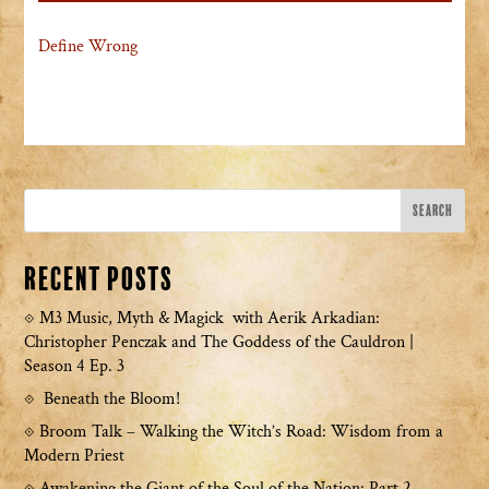
Define Wrong
Recent Posts
M3 Music, Myth & Magick with Aerik Arkadian:
Christopher Penczak and The Goddess of the Cauldron |
Season 4 Ep. 3
Beneath the Bloom!
Broom Talk – Walking the Witch’s Road: Wisdom from a
Modern Priest
Awakening the Giant of the Soul of the Nation: Part 2