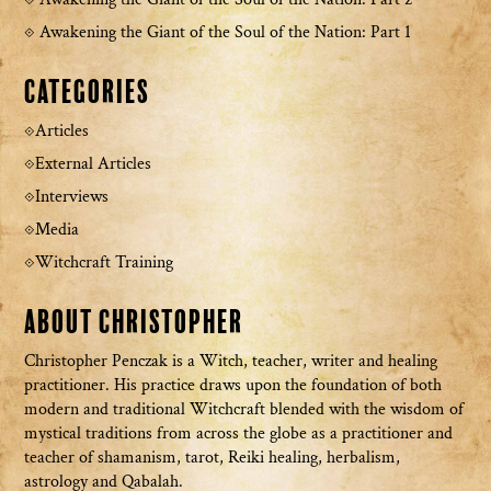
Awakening the Giant of the Soul of the Nation: Part 1
Categories
Articles
External Articles
Interviews
Media
Witchcraft Training
About Christopher
Christopher Penczak is a Witch, teacher, writer and healing
practitioner. His practice draws upon the foundation of both
modern and traditional Witchcraft blended with the wisdom of
mystical traditions from across the globe as a practitioner and
teacher of shamanism, tarot, Reiki healing, herbalism,
astrology and Qabalah.