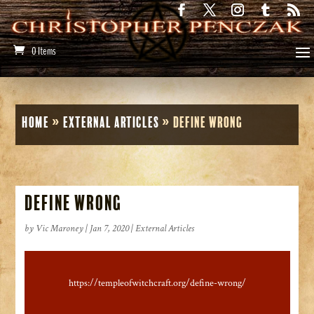
0 Items
Home
»
External Articles
»
Define Wrong
Define Wrong
by
Vic Maroney
|
Jan 7, 2020
|
External Articles
https://templeofwitchcraft.org/define-wrong/