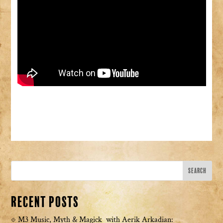
Recent Posts
M3 Music, Myth & Magick with Aerik Arkadian: