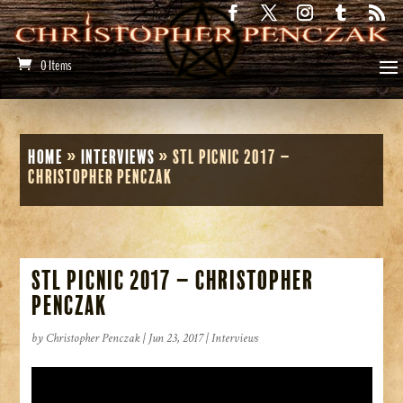
0 Items
Home
»
Interviews
»
STL Picnic 2017 –
Christopher Penczak
STL Picnic 2017 – Christopher
Penczak
by
Christopher Penczak
|
Jun 23, 2017
|
Interviews