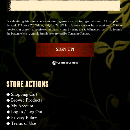
By submitting this form, you are consenting to receive marketing emails from: Christopher
Penczak, PO Box 2252, Salem, NH, 03079, US, http://www.christopherpenczak.com. You can
revoke your consent to receive emails at any time by using the SafeUnsubscribe® link, found at
the bottom of every email.
Emails are serviced by Constant Contact.
SIGN UP!
STORE ACTIONS
◆
Shopping Cart
◆
Browse Products
◆
My Account
◆
Log In
/
Log Out
◆
Privacy Policy
◆
Terms of Use