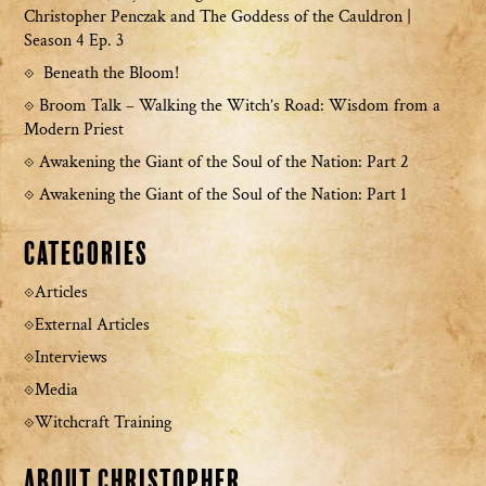
Christopher Penczak and The Goddess of the Cauldron |
Season 4 Ep. 3
Beneath the Bloom!
Broom Talk – Walking the Witch’s Road: Wisdom from a
Modern Priest
Awakening the Giant of the Soul of the Nation: Part 2
Awakening the Giant of the Soul of the Nation: Part 1
Categories
Articles
External Articles
Interviews
Media
Witchcraft Training
About Christopher