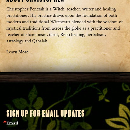
Christopher Penczak is a Witch, teacher, writer and healing
practitioner. His practice draws upon the foundation of both
modern and traditional Witchcraft blended with the wisdom of
mystical traditions from across the globe as a practitioner and
teacher of shamanism, tarot, Reiki healing, herbalism,
astrology and Qabalah.
Learn More…
SIGN UP FOR EMAIL UPDATES
Email