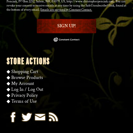
Penczak, PO Box 2252, Salem, NH, 03079, US, http://www.christopherpenczak.com. You can
revoke your consent to receive emails at any time by using the SafeUnsubscribe® link, found at
the bottom of every email.
Emails are serviced by Constant Contact.
SIGN UP!
STORE ACTIONS
◆
Shopping Cart
◆
Browse Products
◆
My Account
◆
Log In
/
Log Out
◆
Privacy Policy
◆
Terms of Use