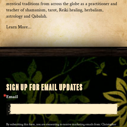
mystical traditions from across the globe as a practitioner and
teacher of shamanism, tarot, Reiki healing, herbalism,
astrology and Qabalah.
Learn More…
SIGN UP FOR EMAIL UPDATES
Email
By submitting this form, you are consenting to receive marketing emails from: Christopher