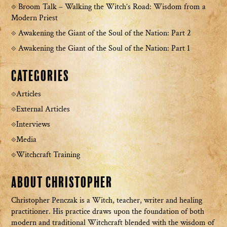
Broom Talk – Walking the Witch’s Road: Wisdom from a
Modern Priest
Awakening the Giant of the Soul of the Nation: Part 2
Awakening the Giant of the Soul of the Nation: Part 1
Categories
Articles
External Articles
Interviews
Media
Witchcraft Training
About Christopher
Christopher Penczak is a Witch, teacher, writer and healing
practitioner. His practice draws upon the foundation of both
modern and traditional Witchcraft blended with the wisdom of