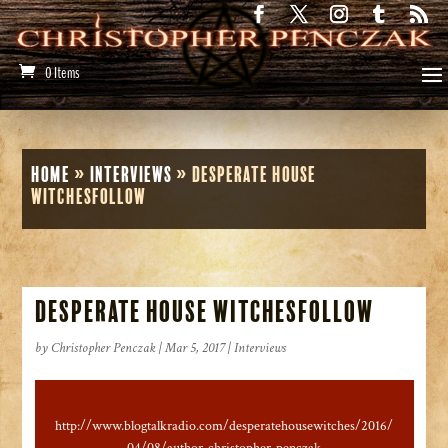
0 Items
Home
»
Interviews
»
Desperate House
Witchesfollow
Desperate House Witchesfollow
by
Christopher Penczak
|
Mar 5, 2017
|
Interviews
http://www.blogtalkradio.com/desperatehousewitches/2016/