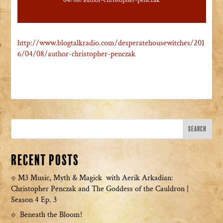
04/08/author-christopher-penczak
http://www.blogtalkradio.com/desperatehousewitches/201
6/04/08/author-christopher-penczak
Recent Posts
M3 Music, Myth & Magick with Aerik Arkadian:
Christopher Penczak and The Goddess of the Cauldron |
Season 4 Ep. 3
Beneath the Bloom!