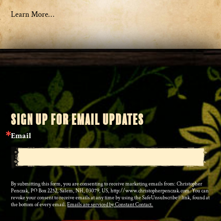
Learn More…
SIGN UP FOR EMAIL UPDATES
Email
By submitting this form, you are consenting to receive marketing emails from: Christopher
Penczak, PO Box 2252, Salem, NH, 03079, US, http://www.christopherpenczak.com. You can
revoke your consent to receive emails at any time by using the SafeUnsubscribe® link, found at
the bottom of every email.
Emails are serviced by Constant Contact.