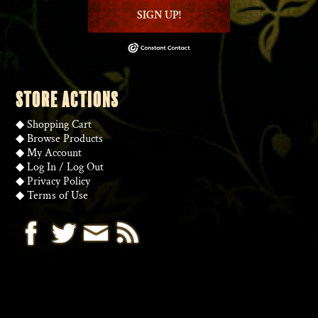
SIGN UP!
STORE ACTIONS
◆
Shopping Cart
◆
Browse Products
◆
My Account
◆
Log In
/
Log Out
◆
Privacy Policy
◆
Terms of Use