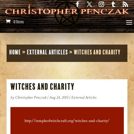
0 Items
Home
»
External Articles
»
Witches and Charity
Witches and Charity
by
Christopher Penczak
|
Aug 24, 2015
|
External Articles
http://templeofwitchcraft.org/witches-and-charity/