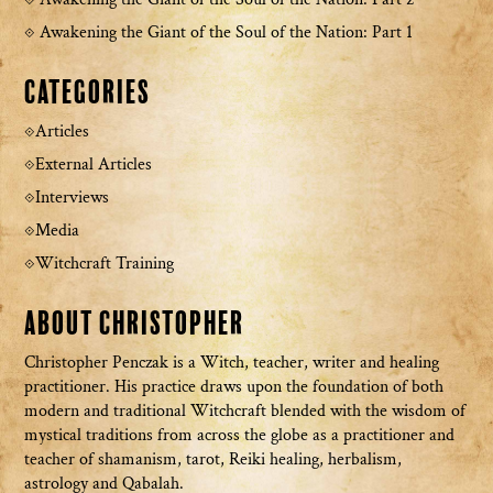
Awakening the Giant of the Soul of the Nation: Part 1
Categories
Articles
External Articles
Interviews
Media
Witchcraft Training
About Christopher
Christopher Penczak is a Witch, teacher, writer and healing
practitioner. His practice draws upon the foundation of both
modern and traditional Witchcraft blended with the wisdom of
mystical traditions from across the globe as a practitioner and
teacher of shamanism, tarot, Reiki healing, herbalism,
astrology and Qabalah.