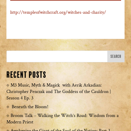
http://templeofwitchcraft.org/witches-and-charity/
Recent Posts
M3 Music, Myth & Magick with Aerik Arkadian:
Christopher Penczak and The Goddess of the Cauldron |
Season 4 Ep. 3
Beneath the Bloom!
Broom Talk – Walking the Witch’s Road: Wisdom from a
Modern Priest
Awakening the Giant of the Soul of the Nation: Part 2