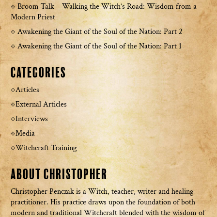
Broom Talk – Walking the Witch’s Road: Wisdom from a
Modern Priest
Awakening the Giant of the Soul of the Nation: Part 2
Awakening the Giant of the Soul of the Nation: Part 1
Categories
Articles
External Articles
Interviews
Media
Witchcraft Training
About Christopher
Christopher Penczak is a Witch, teacher, writer and healing
practitioner. His practice draws upon the foundation of both
modern and traditional Witchcraft blended with the wisdom of