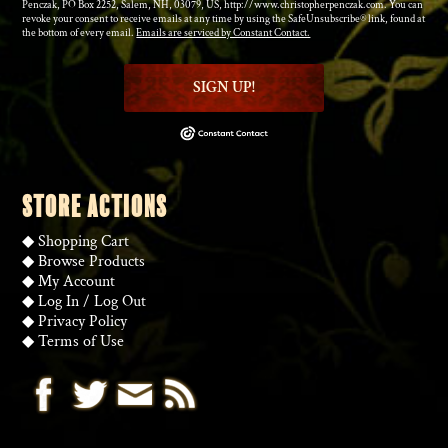
Penczak, PO Box 2252, Salem, NH, 03079, US, http://www.christopherpenczak.com. You can
revoke your consent to receive emails at any time by using the SafeUnsubscribe® link, found at
the bottom of every email.
Emails are serviced by Constant Contact.
SIGN UP!
STORE ACTIONS
◆
Shopping Cart
◆
Browse Products
◆
My Account
◆
Log In
/
Log Out
◆
Privacy Policy
◆
Terms of Use