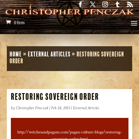
0 Items
Home
»
External Articles
»
Restoring Sovereign
Order
Restoring Sovereign Order
by
Christopher Penczak
|
Feb 28, 2015
|
External Articles
http://witchesandpagans.com/pagan-culture-blogs/restoring-