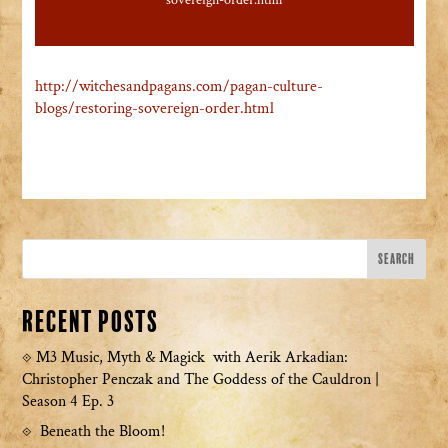
sovereign-order.html
http://witchesandpagans.com/pagan-culture-
blogs/restoring-sovereign-order.html
Recent Posts
M3 Music, Myth & Magick with Aerik Arkadian:
Christopher Penczak and The Goddess of the Cauldron |
Season 4 Ep. 3
Beneath the Bloom!