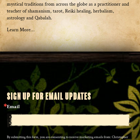
mystical traditions from across the globe as a practitioner and
teacher of shamanism, tarot, Reiki healing, herbalism,
astrology and Qabalah.
Learn More…
SIGN UP FOR EMAIL UPDATES
Email
By submitting this form, you are consenting to receive marketing emails from: Christopher