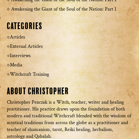
Awakening the Giant of the Soul of the Nation: Part 1
Categories
Articles
External Articles
Interviews
Media
Witchcraft Training
About Christopher
Christopher Penczak is a Witch, teacher, writer and healing
practitioner. His practice draws upon the foundation of both
modern and traditional Witchcraft blended with the wisdom of
mystical traditions from across the globe as a practitioner and
teacher of shamanism, tarot, Reiki healing, herbalism,
astrology and Qabalah.