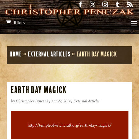
0 Items
Home
»
External Articles
»
Earth Day Magick
Earth Day Magick
by
Christopher Penczak
|
Apr 22, 2014
|
External Articles
http://templeofwitchcraft.org/earth-day-magick/