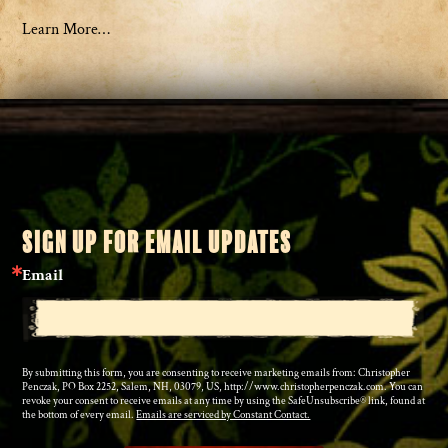
Learn More…
SIGN UP FOR EMAIL UPDATES
Email
By submitting this form, you are consenting to receive marketing emails from: Christopher
Penczak, PO Box 2252, Salem, NH, 03079, US, http://www.christopherpenczak.com. You can
revoke your consent to receive emails at any time by using the SafeUnsubscribe® link, found at
the bottom of every email.
Emails are serviced by Constant Contact.