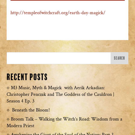
http://templeofwitchcraft.org/earth-day-magick/
Recent Posts
M3 Music, Myth & Magick with Aerik Arkadian:
Christopher Penczak and The Goddess of the Cauldron |
Season 4 Ep. 3
Beneath the Bloom!
Broom Talk – Walking the Witch’s Road: Wisdom from a
Modern Priest
Awakening the Giant of the Soul of the Nation: Part 2