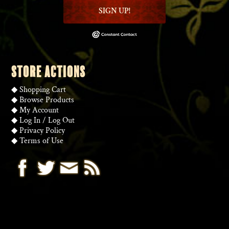
SIGN UP!
STORE ACTIONS
◆
Shopping Cart
◆
Browse Products
◆
My Account
◆
Log In
/
Log Out
◆
Privacy Policy
◆
Terms of Use