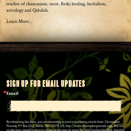
teacher of shamanism, tarot, Reiki healing, herbalism,
astrology and Qabalah.
Learn More…
SIGN UP FOR EMAIL UPDATES
Email
By submitting this form, you are consenting to receive marketing emails from: Christopher
Penczak, PO Box 2252, Salem, NH, 03079, US, http://www.christopherpenczak.com. You can
revoke your consent to receive emails at any time by using the SafeUnsubscribe® link, found at