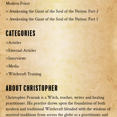
Modern Priest
Awakening the Giant of the Soul of the Nation: Part 2
Awakening the Giant of the Soul of the Nation: Part 1
Categories
Articles
External Articles
Interviews
Media
Witchcraft Training
About Christopher
Christopher Penczak is a Witch, teacher, writer and healing
practitioner. His practice draws upon the foundation of both
modern and traditional Witchcraft blended with the wisdom of
mystical traditions from across the globe as a practitioner and