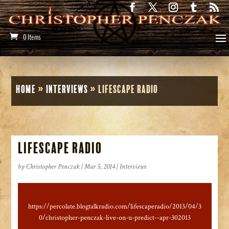
0 Items
Home
»
Interviews
»
LifeScape Radio
LifeScape Radio
by
Christopher Penczak
|
Mar 5, 2014
|
Interviews
https://percolate.blogtalkradio.com/lifescaperadio/2013/04/3
0/christopher-penczak-live-on-u-predict--apr-302013