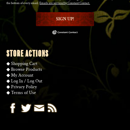
the bottom of every email.
Emails are serviced by Constant Contact.
SIGN UP!
STORE ACTIONS
◆
Shopping Cart
◆
Browse Products
◆
My Account
◆
Log In
/
Log Out
◆
Privacy Policy
◆
Terms of Use