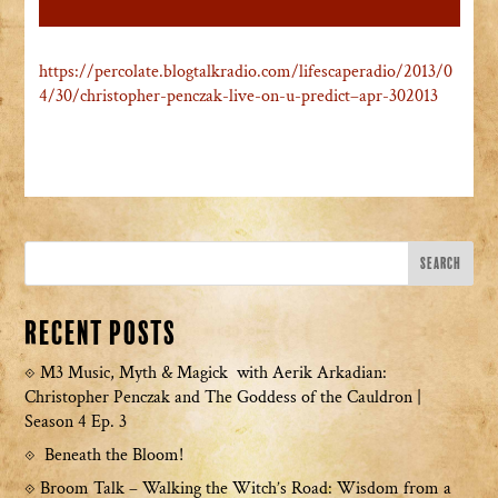
https://percolate.blogtalkradio.com/lifescaperadio/2013/0
4/30/christopher-penczak-live-on-u-predict–apr-302013
Recent Posts
M3 Music, Myth & Magick with Aerik Arkadian:
Christopher Penczak and The Goddess of the Cauldron |
Season 4 Ep. 3
Beneath the Bloom!
Broom Talk – Walking the Witch’s Road: Wisdom from a