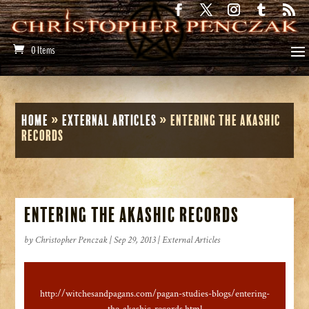
0 Items
Home
»
External Articles
»
Entering the Akashic
Records
Entering the Akashic Records
by
Christopher Penczak
|
Sep 29, 2013
|
External Articles
http://witchesandpagans.com/pagan-studies-blogs/entering-