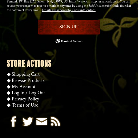
Penczak, PO Box 2252, Salem, NH, 03079, US, http://www.christopherpenczak.com. You can
revoke your consent to receive emails at any time by using the SafeUnsubscribe® link, found at
the bottom of every email.
Emails are serviced by Constant Contact.
SIGN UP!
STORE ACTIONS
◆
Shopping Cart
◆
Browse Products
◆
My Account
◆
Log In
/
Log Out
◆
Privacy Policy
◆
Terms of Use