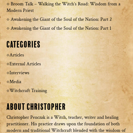
Broom Talk – Walking the Witch’s Road: Wisdom from a
Modern Priest
Awakening the Giant of the Soul of the Nation: Part 2
Awakening the Giant of the Soul of the Nation: Part 1
Categories
Articles
External Articles
Interviews
Media
Witchcraft Training
About Christopher
Christopher Penczak is a Witch, teacher, writer and healing
practitioner. His practice draws upon the foundation of both
modern and traditional Witchcraft blended with the wisdom of