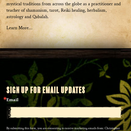
mystical traditions from across the globe as a practitioner and
teacher of shamanism, tarot, Reiki healing, herbalism,
astrology and Qabalah.
Learn More…
SIGN UP FOR EMAIL UPDATES
Email
By submitting this form, you are consenting to receive marketing emails from: Christopher