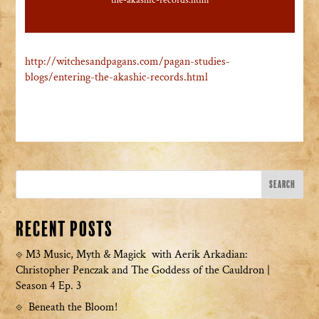
the-akashic-records.html
http://witchesandpagans.com/pagan-studies-
blogs/entering-the-akashic-records.html
Recent Posts
M3 Music, Myth & Magick with Aerik Arkadian:
Christopher Penczak and The Goddess of the Cauldron |
Season 4 Ep. 3
Beneath the Bloom!