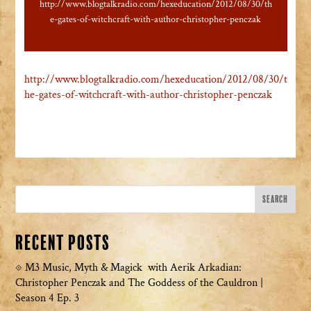
http://www.blogtalkradio.com/hexeducation/2012/08/30/th
e-gates-of-witchcraft-with-author-christopher-penczak
http://www.blogtalkradio.com/hexeducation/2012/08/30/t
he-gates-of-witchcraft-with-author-christopher-penczak
Recent Posts
M3 Music, Myth & Magick with Aerik Arkadian:
Christopher Penczak and The Goddess of the Cauldron |
Season 4 Ep. 3