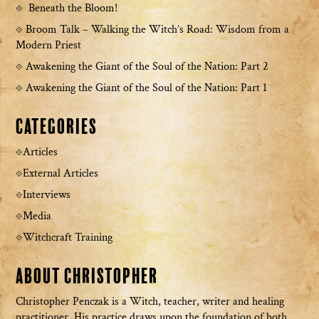
Beneath the Bloom!
Broom Talk – Walking the Witch’s Road: Wisdom from a
Modern Priest
Awakening the Giant of the Soul of the Nation: Part 2
Awakening the Giant of the Soul of the Nation: Part 1
Categories
Articles
External Articles
Interviews
Media
Witchcraft Training
About Christopher
Christopher Penczak is a Witch, teacher, writer and healing
practitioner. His practice draws upon the foundation of both