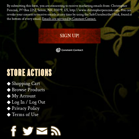
By submitting this form, you are consenting to receive marketing emails from: Christopher
Penczak, PO Box 2252, Salem, NH, 03079, US, http://www.christopherpenczak.com. You can
revoke your consent to receive emails at any time by using the SafeUnsubscribe® link, found at
the bottom of every email.
Emails are serviced by Constant Contact.
SIGN UP!
STORE ACTIONS
◆
Shopping Cart
◆
Browse Products
◆
My Account
◆
Log In
/
Log Out
◆
Privacy Policy
◆
Terms of Use