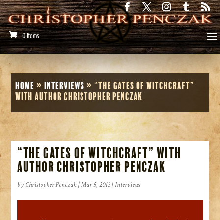
0 Items
Home
»
Interviews
»
“The Gates of Witchcraft”
with Author Christopher Penczak
“The Gates of Witchcraft” with
Author Christopher Penczak
by
Christopher Penczak
|
Mar 5, 2013
|
Interviews