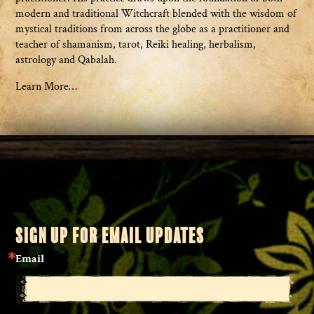
modern and traditional Witchcraft blended with the wisdom of
mystical traditions from across the globe as a practitioner and
teacher of shamanism, tarot, Reiki healing, herbalism,
astrology and Qabalah.
Learn More…
SIGN UP FOR EMAIL UPDATES
Email