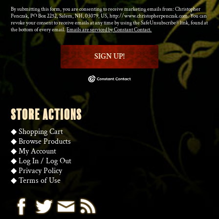
By submitting this form, you are consenting to receive marketing emails from: Christopher
Penczak, PO Box 2252, Salem, NH, 03079, US, http://www.christopherpenczak.com. You can
revoke your consent to receive emails at any time by using the SafeUnsubscribe® link, found at
the bottom of every email.
Emails are serviced by Constant Contact.
SIGN UP!
STORE ACTIONS
◆
Shopping Cart
◆
Browse Products
◆
My Account
◆
Log In
/
Log Out
◆
Privacy Policy
◆
Terms of Use