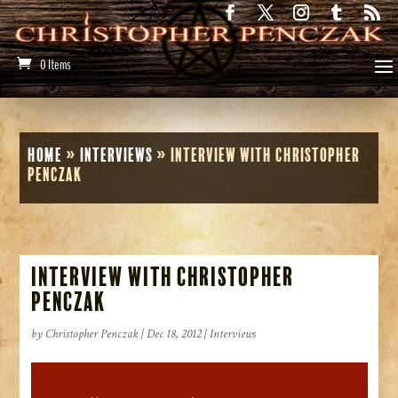
0 Items
Home
»
Interviews
»
Interview with Christopher
Penczak
Interview with Christopher
Penczak
by
Christopher Penczak
|
Dec 18, 2012
|
Interviews