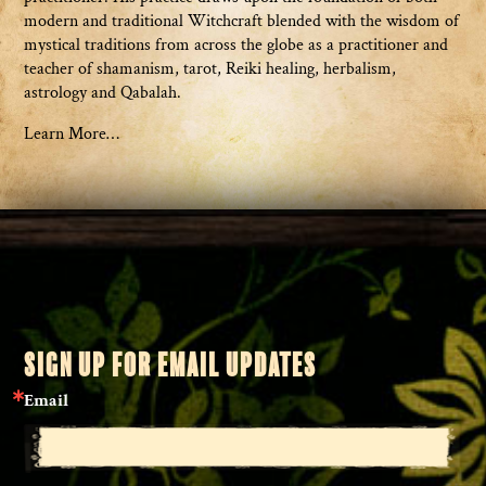
modern and traditional Witchcraft blended with the wisdom of
mystical traditions from across the globe as a practitioner and
teacher of shamanism, tarot, Reiki healing, herbalism,
astrology and Qabalah.
Learn More…
SIGN UP FOR EMAIL UPDATES
Email