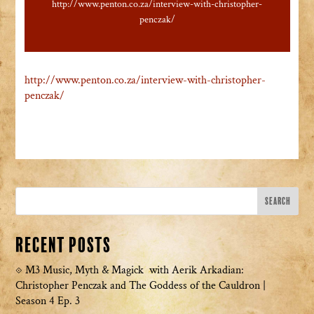
http://www.penton.co.za/interview-with-christopher-
penczak/
http://www.penton.co.za/interview-with-christopher-
penczak/
Recent Posts
M3 Music, Myth & Magick with Aerik Arkadian:
Christopher Penczak and The Goddess of the Cauldron |
Season 4 Ep. 3