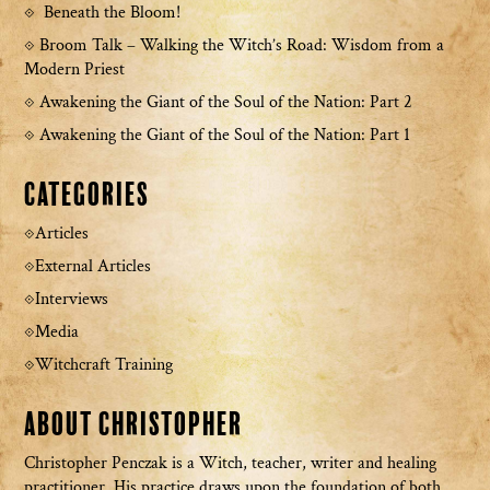
Beneath the Bloom!
Broom Talk – Walking the Witch’s Road: Wisdom from a
Modern Priest
Awakening the Giant of the Soul of the Nation: Part 2
Awakening the Giant of the Soul of the Nation: Part 1
Categories
Articles
External Articles
Interviews
Media
Witchcraft Training
About Christopher
Christopher Penczak is a Witch, teacher, writer and healing
practitioner. His practice draws upon the foundation of both