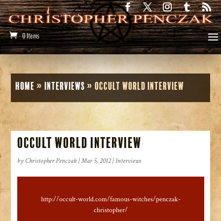
0 Items
Home
»
Interviews
»
Occult World Interview
Occult World Interview
by
Christopher Penczak
|
Mar 5, 2012
|
Interviews
http://occult-world.com/famous-witches/penczak-
christopher/