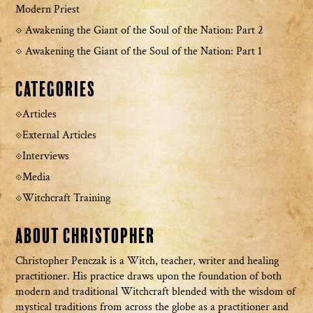
Modern Priest
Awakening the Giant of the Soul of the Nation: Part 2
Awakening the Giant of the Soul of the Nation: Part 1
Categories
Articles
External Articles
Interviews
Media
Witchcraft Training
About Christopher
Christopher Penczak is a Witch, teacher, writer and healing
practitioner. His practice draws upon the foundation of both
modern and traditional Witchcraft blended with the wisdom of
mystical traditions from across the globe as a practitioner and