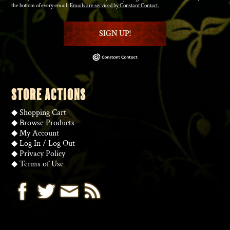
the bottom of every email.
Emails are serviced by Constant Contact.
SIGN UP!
STORE ACTIONS
◆
Shopping Cart
◆
Browse Products
◆
My Account
◆
Log In
/
Log Out
◆
Privacy Policy
◆
Terms of Use