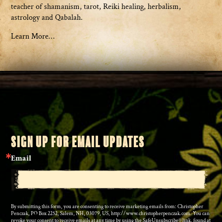
teacher of shamanism, tarot, Reiki healing, herbalism,
astrology and Qabalah.
Learn More…
SIGN UP FOR EMAIL UPDATES
Email
By submitting this form, you are consenting to receive marketing emails from: Christopher
Penczak, PO Box 2252, Salem, NH, 03079, US, http://www.christopherpenczak.com. You can
revoke your consent to receive emails at any time by using the SafeUnsubscribe® link, found at