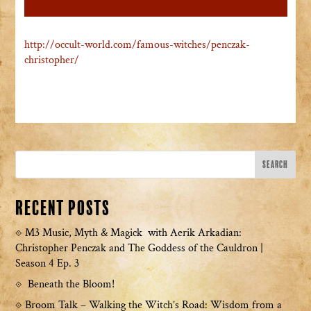
http://occult-world.com/famous-witches/penczak-
christopher/
Recent Posts
M3 Music, Myth & Magick with Aerik Arkadian:
Christopher Penczak and The Goddess of the Cauldron |
Season 4 Ep. 3
Beneath the Bloom!
Broom Talk – Walking the Witch’s Road: Wisdom from a