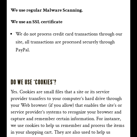
We use regular Malware Scanning.
We use an SSL certificate
We do not process credit card transactions through our
site, all transactions are processed securely through
PayPal.
Do we use ‘cookies’?
Yes. Cookies are small files that a site or its service
provider transfers to your computer’s hard drive through
your Web browser (if you allow) that enables the site’s or
service provider’s systems to recognize your browser and
capture and remember certain information. For instance,
we use cookies to help us remember and process the items
in your shopping cart. They are also used to help us