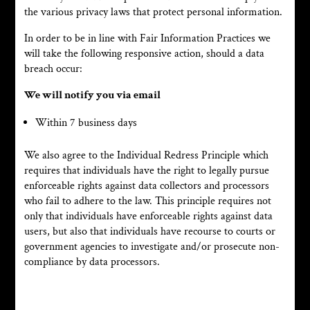
the various privacy laws that protect personal information.
In order to be in line with Fair Information Practices we
will take the following responsive action, should a data
breach occur:
We will notify you via email
Within 7 business days
We also agree to the Individual Redress Principle which
requires that individuals have the right to legally pursue
enforceable rights against data collectors and processors
who fail to adhere to the law. This principle requires not
only that individuals have enforceable rights against data
users, but also that individuals have recourse to courts or
government agencies to investigate and/or prosecute non-
compliance by data processors.