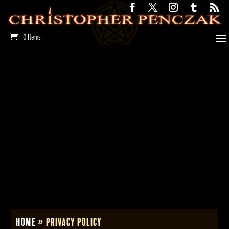
0 Items
Home
»
Privacy Policy