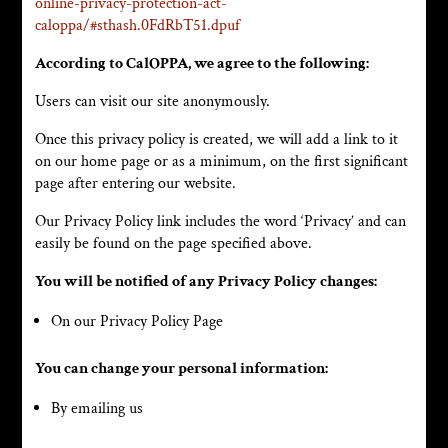
online-privacy-protection-act-
caloppa/#sthash.0FdRbT51.dpuf
According to CalOPPA, we agree to the following:
Users can visit our site anonymously.
Once this privacy policy is created, we will add a link to it
on our home page or as a minimum, on the first significant
page after entering our website.
Our Privacy Policy link includes the word ‘Privacy’ and can
easily be found on the page specified above.
You will be notified of any Privacy Policy changes:
On our Privacy Policy Page
You can change your personal information:
By emailing us