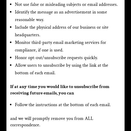
Not use false or misleading subjects or email addresses.
Identify the message as an advertisement in some
reasonable way.
Include the physical address of our business or site
headquarters.
Monitor third-party email marketing services for
compliance, if one is used.
Honor opt-out/unsubscribe requests quickly.
Allow users to unsubscribe by using the link at the
bottom of each email.
If at any time you would like to unsubscribe from
receiving future emails, you can
Follow the instructions at the bottom of each email.
and we will promptly remove you from ALL
correspondence.