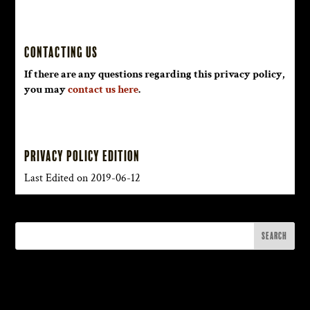
Contacting Us
If there are any questions regarding this privacy policy,
you may
contact us here
.
Privacy Policy Edition
Last Edited on 2019-06-12
Recent Posts
M3 Music, Myth & Magick with Aerik Arkadian: