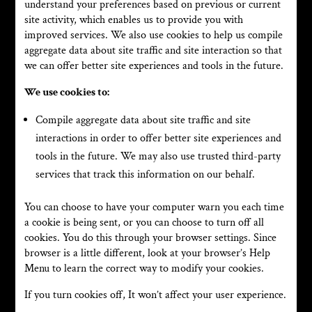
understand your preferences based on previous or current
site activity, which enables us to provide you with
improved services. We also use cookies to help us compile
aggregate data about site traffic and site interaction so that
we can offer better site experiences and tools in the future.
We use cookies to:
Compile aggregate data about site traffic and site
interactions in order to offer better site experiences and
tools in the future. We may also use trusted third-party
services that track this information on our behalf.
You can choose to have your computer warn you each time
a cookie is being sent, or you can choose to turn off all
cookies. You do this through your browser settings. Since
browser is a little different, look at your browser’s Help
Menu to learn the correct way to modify your cookies.
If you turn cookies off, It won’t affect your user experience.