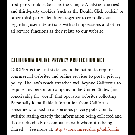
first-party cookies (such as the Google Analytics cookies)
and third-party cookies (such as the DoubleClick cookie) or
other third-party identifiers together to compile data
regarding user interactions with ad impressions and other
ad service functions as they relate to our website.
California Online Privacy Protection Act
CalOPPA is the first state law in the nation to require
commercial websites and online services to post a privacy
policy. The law’s reach stretches well beyond California to
require any person or company in the United States (and
conceivably the world) that operates websites collecting
Personally Identifiable Information from California
consumers to post a conspicuous privacy policy on its
website stating exactly the information being collected and
those individuals or companies with whom it is being
shared. – See more at:
http://consumercal.org/california-