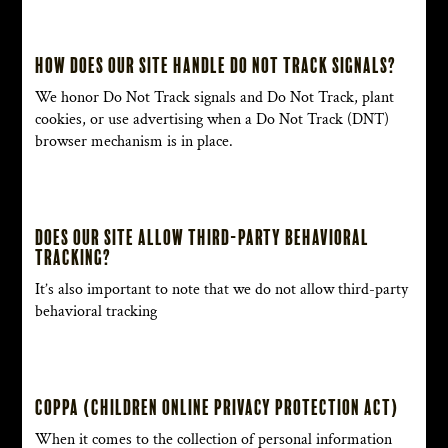
How does our site handle Do Not Track signals?
We honor Do Not Track signals and Do Not Track, plant
cookies, or use advertising when a Do Not Track (DNT)
browser mechanism is in place.
Does our site allow third-party behavioral
tracking?
It’s also important to note that we do not allow third-party
behavioral tracking
COPPA (Children Online Privacy Protection Act)
When it comes to the collection of personal information