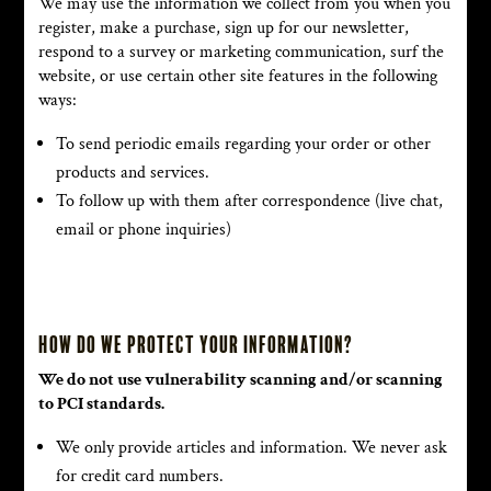
We may use the information we collect from you when you
register, make a purchase, sign up for our newsletter,
respond to a survey or marketing communication, surf the
website, or use certain other site features in the following
ways:
To send periodic emails regarding your order or other
products and services.
To follow up with them after correspondence (live chat,
email or phone inquiries)
How do we protect your information?
We do not use vulnerability scanning and/or scanning
to PCI standards.
We only provide articles and information. We never ask
for credit card numbers.