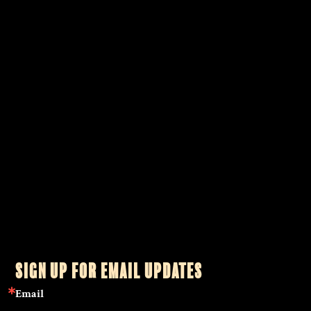
Christopher Penczak is a Witch, teacher, writer and healing
practitioner. His practice draws upon the foundation of both
modern and traditional Witchcraft blended with the wisdom of
mystical traditions from across the globe as a practitioner and
teacher of shamanism, tarot, Reiki healing, herbalism,
astrology and Qabalah.
Learn More…
SIGN UP FOR EMAIL UPDATES
Email