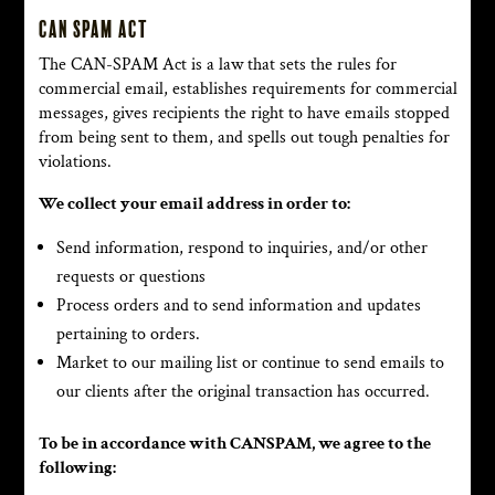
CAN SPAM Act
The CAN-SPAM Act is a law that sets the rules for
commercial email, establishes requirements for commercial
messages, gives recipients the right to have emails stopped
from being sent to them, and spells out tough penalties for
violations.
We collect your email address in order to:
Send information, respond to inquiries, and/or other
requests or questions
Process orders and to send information and updates
pertaining to orders.
Market to our mailing list or continue to send emails to
our clients after the original transaction has occurred.
To be in accordance with CANSPAM, we agree to the
following: