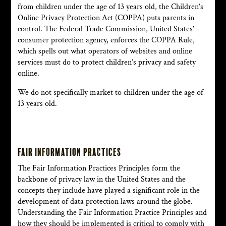
from children under the age of 13 years old, the Children’s
Online Privacy Protection Act (COPPA) puts parents in
control. The Federal Trade Commission, United States’
consumer protection agency, enforces the COPPA Rule,
which spells out what operators of websites and online
services must do to protect children’s privacy and safety
online.
We do not specifically market to children under the age of
13 years old.
Fair Information Practices
The Fair Information Practices Principles form the
backbone of privacy law in the United States and the
concepts they include have played a significant role in the
development of data protection laws around the globe.
Understanding the Fair Information Practice Principles and
how they should be implemented is critical to comply with