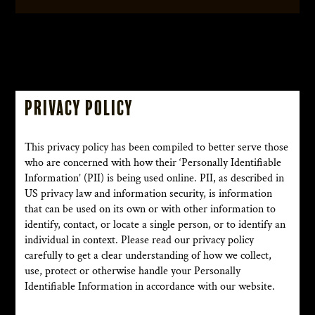
Privacy Policy
This privacy policy has been compiled to better serve those
who are concerned with how their ‘Personally Identifiable
Information’ (PII) is being used online. PII, as described in
US privacy law and information security, is information
that can be used on its own or with other information to
identify, contact, or locate a single person, or to identify an
individual in context. Please read our privacy policy
carefully to get a clear understanding of how we collect,
use, protect or otherwise handle your Personally
Identifiable Information in accordance with our website.