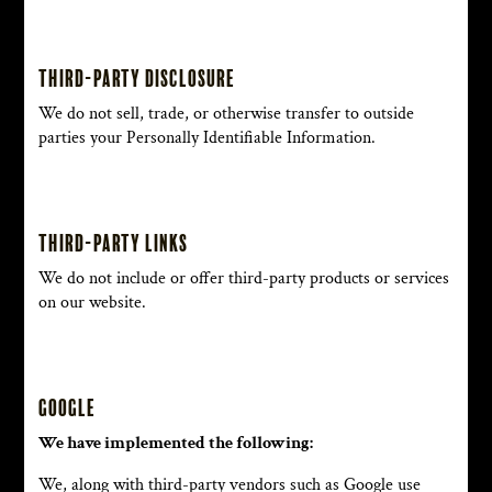
Third-party disclosure
We do not sell, trade, or otherwise transfer to outside
parties your Personally Identifiable Information.
Third-party links
We do not include or offer third-party products or services
on our website.
Google
We have implemented the following:
We, along with third-party vendors such as Google use