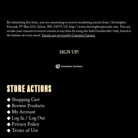
By submitting this form, you are consenting to receive marketing emails from: Christopher
Penczak, PO Box 2252, Salem, NH, 03079, US, http://www.christopherpenczak.com. You can
revoke your consent to receive emails at any time by using the SafeUnsubscribe® link, found at
the bottom of every email.
Emails are serviced by Constant Contact.
SIGN UP!
STORE ACTIONS
◆
Shopping Cart
◆
Browse Products
◆
My Account
◆
Log In
/
Log Out
◆
Privacy Policy
◆
Terms of Use