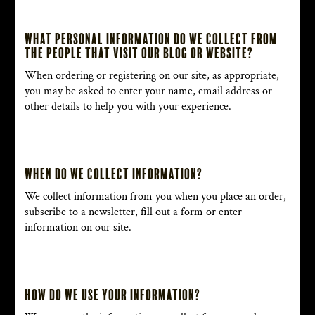
What personal information do we collect from
the people that visit our blog or website?
When ordering or registering on our site, as appropriate,
you may be asked to enter your name, email address or
other details to help you with your experience.
When do we collect information?
We collect information from you when you place an order,
subscribe to a newsletter, fill out a form or enter
information on our site.
How do we use your information?