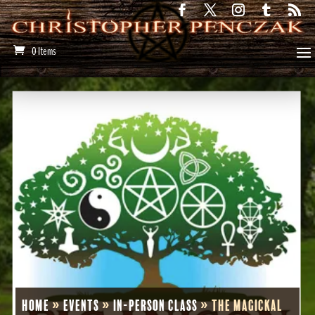
0 Items
Home
»
Events
»
In-Person Class
»
The Magickal