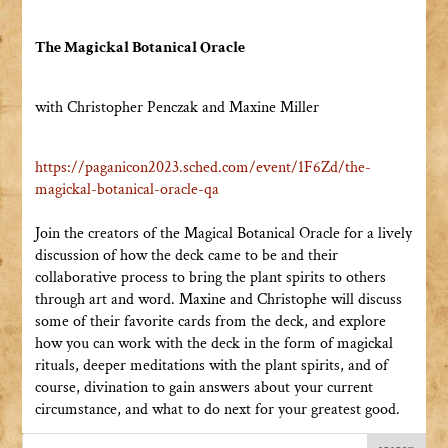
The Magickal Botanical Oracle
with Christopher Penczak and Maxine Miller
https://paganicon2023.sched.
com/event/1F6Zd/the-
magickal-
botanical-oracle-qa
Join the creators of the Magical Botanical Oracle for a lively
discussion of how the deck came to be and their
collaborative process to bring the plant spirits to others
through art and word. Maxine and Christophe will discuss
some of their favorite cards from the deck, and explore
how you can work with the deck in the form of magickal
rituals, deeper meditations with the plant spirits, and of
course, divination to gain answers about your current
circumstance, and what to do next for your greatest good.