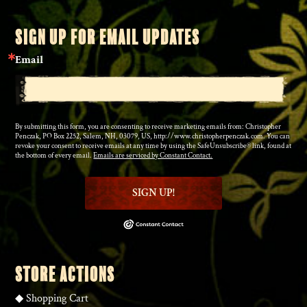
SIGN UP FOR EMAIL UPDATES
Email
By submitting this form, you are consenting to receive marketing emails from: Christopher
Penczak, PO Box 2252, Salem, NH, 03079, US, http://www.christopherpenczak.com. You can
revoke your consent to receive emails at any time by using the SafeUnsubscribe® link, found at
the bottom of every email.
Emails are serviced by Constant Contact.
SIGN UP!
STORE ACTIONS
◆
Shopping Cart