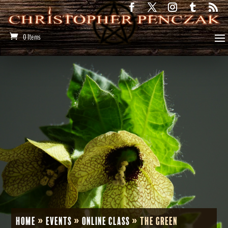
0 Items
Home
»
Events
»
Online Class
»
The Green