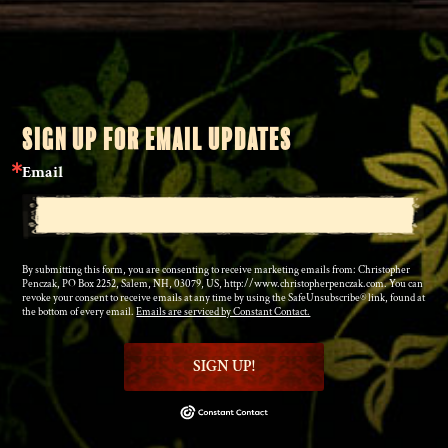
SIGN UP FOR EMAIL UPDATES
Email
By submitting this form, you are consenting to receive marketing emails from: Christopher
Penczak, PO Box 2252, Salem, NH, 03079, US, http://www.christopherpenczak.com. You can
revoke your consent to receive emails at any time by using the SafeUnsubscribe® link, found at
the bottom of every email.
Emails are serviced by Constant Contact.
SIGN UP!