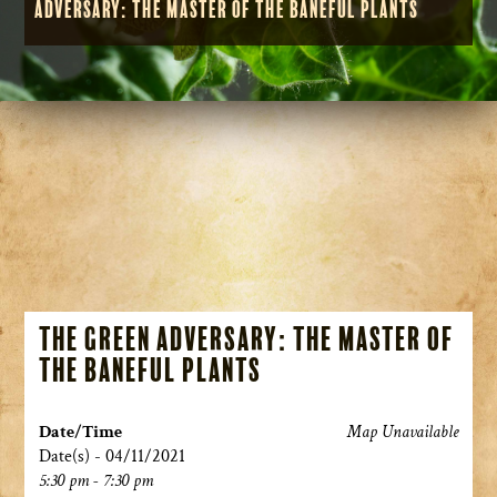
Adversary: The Master of the Baneful Plants
The Green Adversary: The Master of
the Baneful Plants
Date/Time
Map Unavailable
Date(s) - 04/11/2021
5:30 pm - 7:30 pm