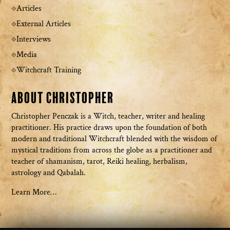
Articles
External Articles
Interviews
Media
Witchcraft Training
About Christopher
Christopher Penczak is a Witch, teacher, writer and healing
practitioner. His practice draws upon the foundation of both
modern and traditional Witchcraft blended with the wisdom of
mystical traditions from across the globe as a practitioner and
teacher of shamanism, tarot, Reiki healing, herbalism,
astrology and Qabalah.
Learn More…