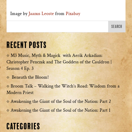
Image by
Jaanus Leoste
from
Pixabay
Recent Posts
M3 Music, Myth & Magick with Aerik Arkadian:
Christopher Penczak and The Goddess of the Cauldron |
Season 4 Ep. 3
Beneath the Bloom!
Broom Talk – Walking the Witch’s Road: Wisdom from a
Modern Priest
Awakening the Giant of the Soul of the Nation: Part 2
Awakening the Giant of the Soul of the Nation: Part 1
Categories