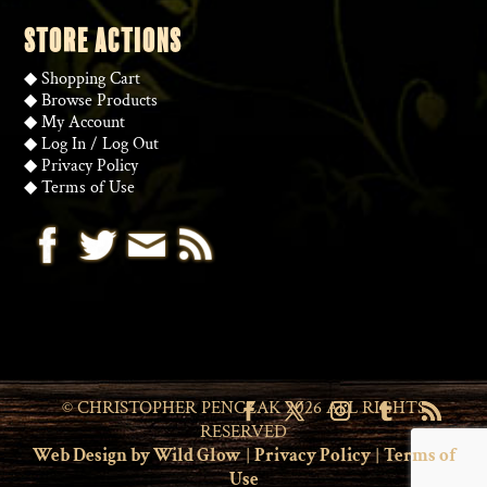
STORE ACTIONS
◆
Shopping Cart
◆
Browse Products
◆
My Account
◆
Log In
/
Log Out
◆
Privacy Policy
◆
Terms of Use
© CHRISTOPHER PENCZAK 2026 ALL RIGHTS
RESERVED
Web Design by Wild Glow
|
Privacy Policy
|
Terms of
Use