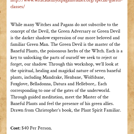
http://www.
wftacademyofpaganstudies.org/
special-guests-
classes/
While many Witches and Pagans do not subscribe to the
concept of the Devil, the Green Adversary or Green Devil
is the darker shadow expression of our more beloved and
familiar Green Man. The Green Devil is the master of the
Baneful Plants, the poisonous herbs of the WItch. Each is a
key to unlocking the parts of ourself we seek to reject or
forget, our shadow. Through this workshop, we’ll look at
the spiritual, healing and magickal nature of seven baneful
plants, including Mandrake, Henbane, Wolfsbane,
Foxglove, Belladonna, Datura and Hellebore,. Each
corresponding to one of the gates of the underworld.
Through guided meditation, meet the Master of the
Baneful Plants and feel the presence of his green allies.
Drawn from Christopher’s book, the Plant Spirit Familiar.
Cost:
$40 Per Person.