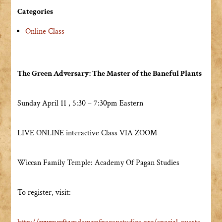
Categories
Online Class
The Green Adversary: The Master of the Baneful Plants
Sunday April 11 , 5:30 – 7:30pm Eastern
LIVE ONLINE interactive Class VIA ZOOM
Wiccan Family Temple: Academy Of Pagan Studies
To register, visit: