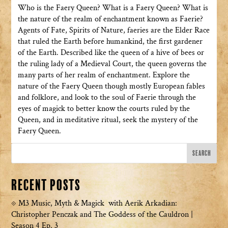
Who is the Faery Queen? What is a Faery Queen? What is
the nature of the realm of enchantment known as Faerie?
Agents of Fate, Spirits of Nature, faeries are the Elder Race
that ruled the Earth before humankind, the first gardener
of the Earth. Described like the queen of a hive of bees or
the ruling lady of a Medieval Court, the queen governs the
many parts of her realm of enchantment. Explore the
nature of the Faery Queen though mostly European fables
and folklore, and look to the soul of Faerie through the
eyes of magick to better know the courts ruled by the
Queen, and in meditative ritual, seek the mystery of the
Faery Queen.
Recent Posts
M3 Music, Myth & Magick with Aerik Arkadian:
Christopher Penczak and The Goddess of the Cauldron |
Season 4 Ep. 3