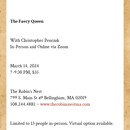
The Faery Queen
With Christopher Penczak
In-Person and Online via Zoom
March 14, 2024
7-9:30 PM, $35
The Robin’s Nest
799 S. Main St #9 Bellingham, MA 02019
508.244.4881 ~
www.therobinsnestma.com
Limited to 13 people in-person. Virtual option available.