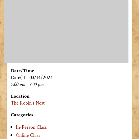
Date/Time
Date(s) - 03/14/2024
7:00 pm - 9:30 pm
Location
The Robin's Nest
Categories
In-Person Class
Online Class