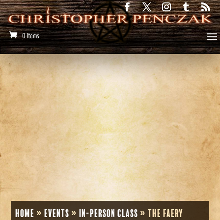
0 Items
Home
»
Events
»
In-Person Class
»
The Faery