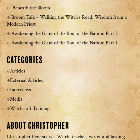
Beneath the Bloom!
Broom Talk – Walking the Witch’s Road: Wisdom from a
Modern Priest
Awakening the Giant of the Soul of the Nation: Part 2
Awakening the Giant of the Soul of the Nation: Part 1
Categories
Articles
External Articles
Interviews
Media
Witchcraft Training
About Christopher
Christopher Penczak is a Witch, teacher, writer and healing