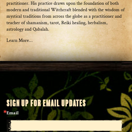
practitioner. His practice draws upon the foundation of both
modern and traditional Witchcraft blended with the wisdom of
mystical traditions from across the globe as a practitioner and
teacher of shamanism, tarot, Reiki healing, herbalism,
astrology and Qabalah.
Learn More…
SIGN UP FOR EMAIL UPDATES
Email