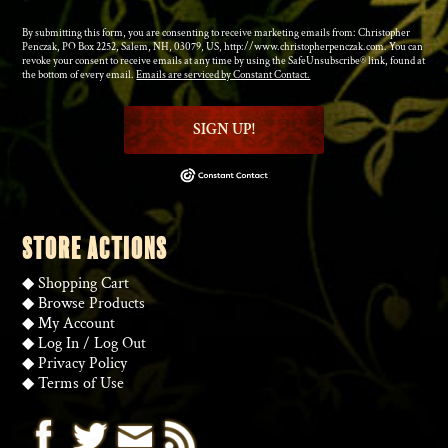
By submitting this form, you are consenting to receive marketing emails from: Christopher
Penczak, PO Box 2252, Salem, NH, 03079, US, http://www.christopherpenczak.com. You can
revoke your consent to receive emails at any time by using the SafeUnsubscribe® link, found at
the bottom of every email.
Emails are serviced by Constant Contact.
SIGN UP!
STORE ACTIONS
◆
Shopping Cart
◆
Browse Products
◆
My Account
◆
Log In
/
Log Out
◆
Privacy Policy
◆
Terms of Use