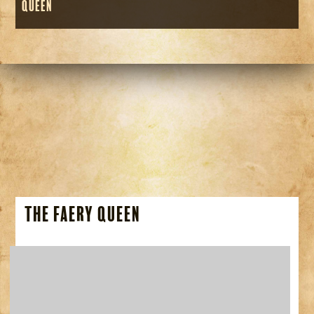
Queen
The Faery Queen