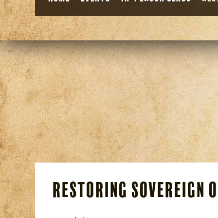
Restoring Sovereign 