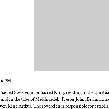
– 6 PM
a Sacred Sovereign, or Sacred King, residing in the spiritua
found in the tales of Melchizedek, Prester John, Brahmatma
en King Arthur. The sovereign is responsible for establi