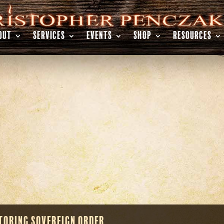
OUT
SERVICES
EVENTS
SHOP
RESOURCES
toring Sovereign Order