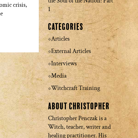
the Soul of the Nation: Part
omic crisis,
1
he
Categories
Articles
External Articles
Interviews
Media
Witchcraft Training
About Christopher
Christopher Penczak is a
Witch, teacher, writer and
healing practitioner. His