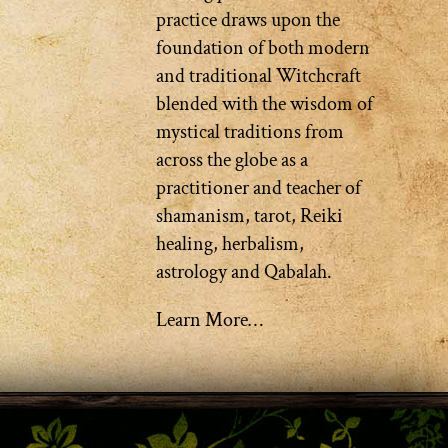
practice draws upon the
foundation of both modern
and traditional Witchcraft
blended with the wisdom of
mystical traditions from
across the globe as a
practitioner and teacher of
shamanism, tarot, Reiki
healing, herbalism,
astrology and Qabalah.
Learn More…