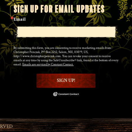
SIGN UP FOR EMAIL UPDATES
Email
By submitting this form, you are consenting to receive marketing emails from:
Christopher Penczak, PO Box 2252, Salem, NH, 03079, US,
http://www.christopherpenczak.com. You can revoke your consent to receive
emails at any time by using the SafeUnsubscribe® link, found at the bottom of every
email.
Emails are serviced by Constant Contact.
SIGN UP!
ERVED