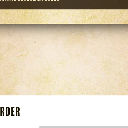
Order