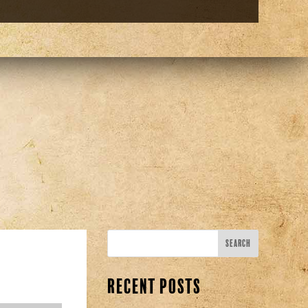
Recent Posts