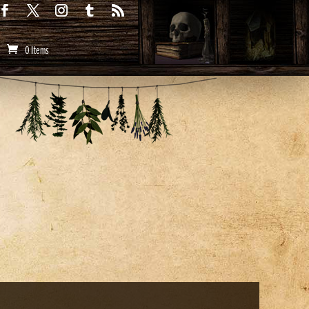
0 Items