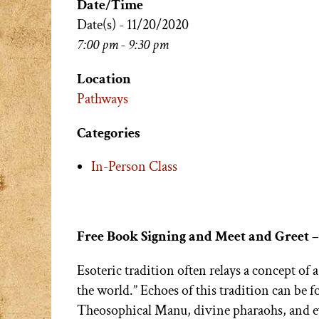
Date/Time
Date(s) - 11/20/2020
7:00 pm - 9:30 pm
Location
Pathways
Categories
In-Person Class
Free Book Signing and Meet and Greet 
Esoteric tradition often relays a concept of 
the world.” Echoes of this tradition can be 
Theosophical Manu, divine pharaohs, and ev