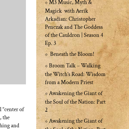
M3 Music, Myth &
Magick with Aerik
Arkadian: Christopher
Penczak and The Goddess
of the Cauldron | Season 4
Ep. 3
Beneath the Bloom!
Broom Talk – Walking
the Witch’s Road: Wisdom
from a Modern Priest
Awakening the Giant of
the Soul of the Nation: Part
l “center of
2
, the
Awakening the Giant of
shing and