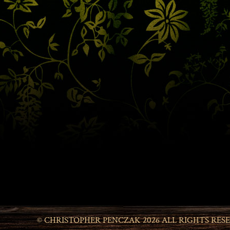
© CHRISTOPHER PENCZAK 2026 ALL RIGHTS RES