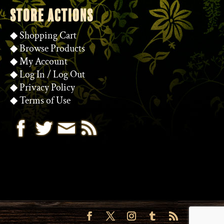
STORE ACTIONS
◆
Shopping Cart
◆
Browse Products
◆
My Account
◆
Log In
/
Log Out
◆
Privacy Policy
◆
Terms of Use