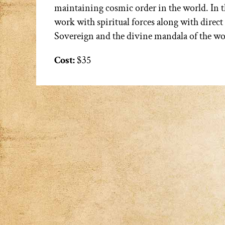
maintaining cosmic order in the world. In th
work with spiritual forces along with direc
Sovereign and the divine mandala of the wo
Cost:
$35