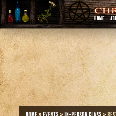
HOME
AB
Home
»
Events
»
In-Person Class
»
Res