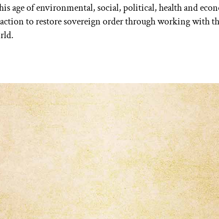
is age of environmental, social, political, health and econ
t action to restore sovereign order through working with t
rld.