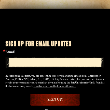
SIGN UP FOR EMAIL UPDATES
Email
By submitting this form, you are consenting to receive marketing emails from: Christopher
Penczak, PO Box 2252, Salem, NH, 03079, US, http://www.christopherpenczak.com. You can
revoke your consent to receive emails at any time by using the SafeUnsubscribe® link, found at
the bottom of every email.
Emails are serviced by Constant Contact.
SIGN UP!