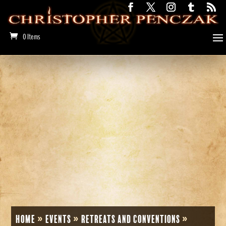
0 Items
Home
»
Events
»
Retreats and Conventions
»