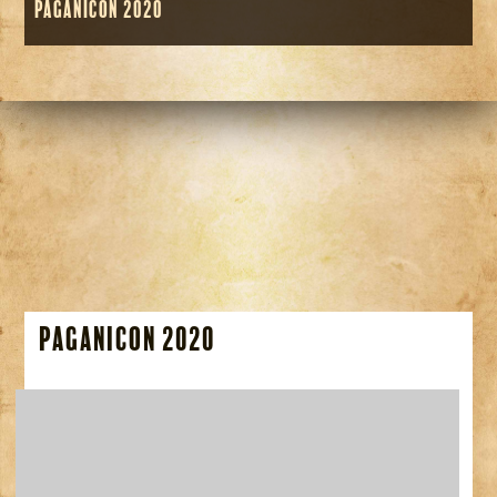
Paganicon 2020
Paganicon 2020