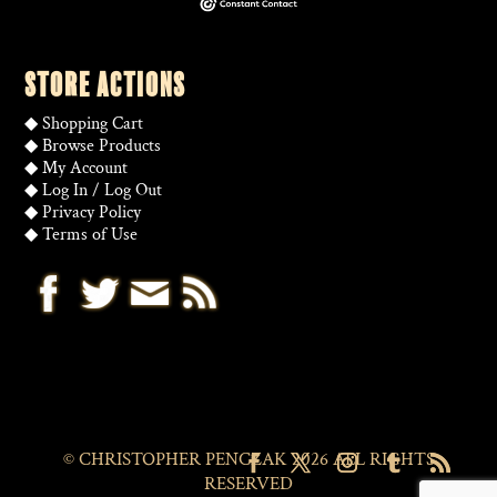
STORE ACTIONS
◆
Shopping Cart
◆
Browse Products
◆
My Account
◆
Log In
/
Log Out
◆
Privacy Policy
◆
Terms of Use
© CHRISTOPHER PENCZAK 2026 ALL RIGHTS
RESERVED