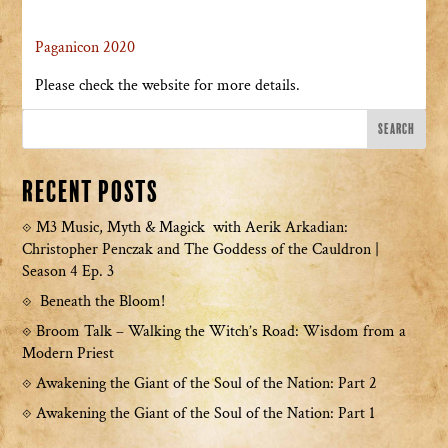
Paganicon 2020
Please check the website for more details.
Recent Posts
M3 Music, Myth & Magick with Aerik Arkadian:
Christopher Penczak and The Goddess of the Cauldron |
Season 4 Ep. 3
Beneath the Bloom!
Broom Talk – Walking the Witch’s Road: Wisdom from a
Modern Priest
Awakening the Giant of the Soul of the Nation: Part 2
Awakening the Giant of the Soul of the Nation: Part 1