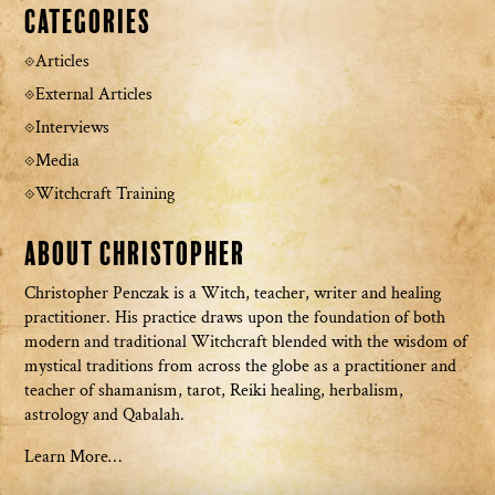
Categories
Articles
External Articles
Interviews
Media
Witchcraft Training
About Christopher
Christopher Penczak is a Witch, teacher, writer and healing
practitioner. His practice draws upon the foundation of both
modern and traditional Witchcraft blended with the wisdom of
mystical traditions from across the globe as a practitioner and
teacher of shamanism, tarot, Reiki healing, herbalism,
astrology and Qabalah.
Learn More…