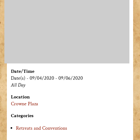
Date/Time
Date(s) - 09/04/2020 - 09/06/2020
All Day
Location
Crowne Plaza
Categories
Retreats and Conventions