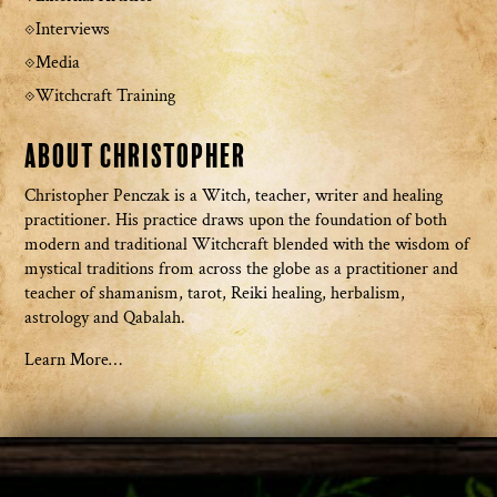
Interviews
Media
Witchcraft Training
About Christopher
Christopher Penczak is a Witch, teacher, writer and healing
practitioner. His practice draws upon the foundation of both
modern and traditional Witchcraft blended with the wisdom of
mystical traditions from across the globe as a practitioner and
teacher of shamanism, tarot, Reiki healing, herbalism,
astrology and Qabalah.
Learn More…