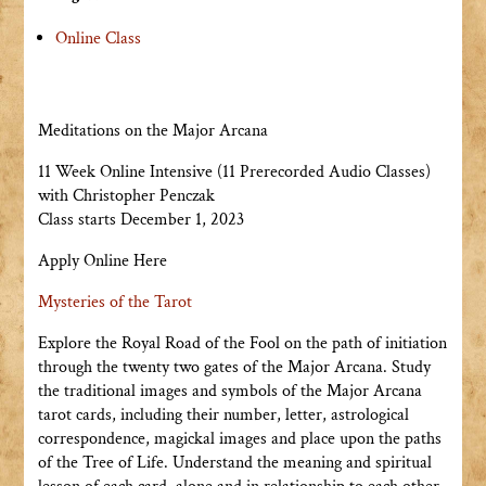
Online Class
Meditations on the Major Arcana
11 Week Online Intensive (11 Prerecorded Audio Classes)
with Christopher Penczak
Class starts December 1, 2023
Apply Online Here
Mysteries of the Tarot
Explore the Royal Road of the Fool on the path of initiation
through the twenty two gates of the Major Arcana. Study
the traditional images and symbols of the Major Arcana
tarot cards, including their number, letter, astrological
correspondence, magickal images and place upon the paths
of the Tree of Life. Understand the meaning and spiritual