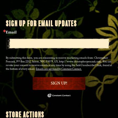
SIGN UP FOR EMAIL UPDATES
Email
By submitting this form, you are consenting to receive marketing emails from: Christopher
Penczak, PO Box 2252, Salem, NH, 03079, US, http://www.christopherpenczak.com. You can
revoke your consent to receive emails at any time by using the SafeUnsubscribe® link, found at
the bottom of every email.
Emails are serviced by Constant Contact.
SIGN UP!
STORE ACTIONS