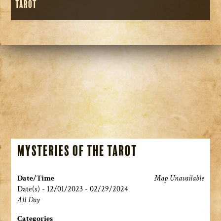
Tarot
Mysteries of the Tarot
Date/Time
Map Unavailable
Date(s) - 12/01/2023 - 02/29/2024
All Day
Categories