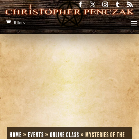
0 Items
Home
»
Events
»
Online Class
»
Mysteries of the