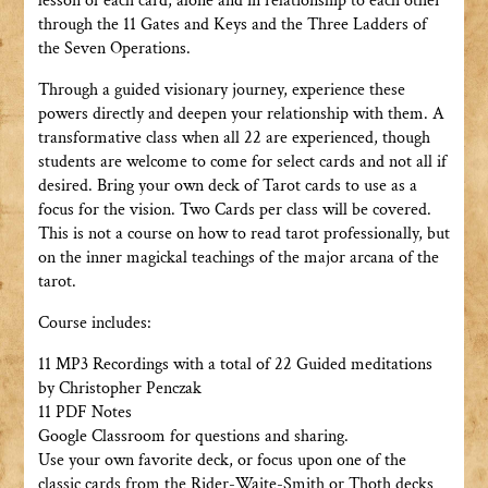
lesson of each card, alone and in relationship to each other
through the 11 Gates and Keys and the Three Ladders of
the Seven Operations.
Through a guided visionary journey, experience these
powers directly and deepen your relationship with them. A
transformative class when all 22 are experienced, though
students are welcome to come for select cards and not all if
desired. Bring your own deck of Tarot cards to use as a
focus for the vision. Two Cards per class will be covered.
This is not a course on how to read tarot professionally, but
on the inner magickal teachings of the major arcana of the
tarot.
Course includes:
11 MP3 Recordings with a total of 22 Guided meditations
by Christopher Penczak
11 PDF Notes
Google Classroom for questions and sharing.
Use your own favorite deck, or focus upon one of the
classic cards from the Rider-Waite-Smith or Thoth decks