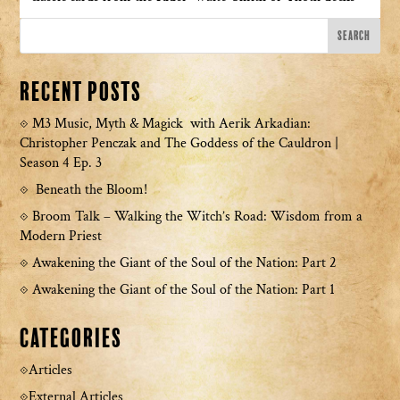
Recent Posts
M3 Music, Myth & Magick with Aerik Arkadian:
Christopher Penczak and The Goddess of the Cauldron |
Season 4 Ep. 3
Beneath the Bloom!
Broom Talk – Walking the Witch’s Road: Wisdom from a
Modern Priest
Awakening the Giant of the Soul of the Nation: Part 2
Awakening the Giant of the Soul of the Nation: Part 1
Categories
Articles
External Articles