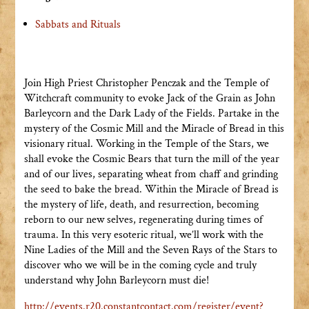
Sabbats and Rituals
Join High Priest Christopher Penczak and the Temple of
Witchcraft community to evoke Jack of the Grain as John
Barleycorn and the Dark Lady of the Fields. Partake in the
mystery of the Cosmic Mill and the Miracle of Bread in this
visionary ritual. Working in the Temple of the Stars, we
shall evoke the Cosmic Bears that turn the mill of the year
and of our lives, separating wheat from chaff and grinding
the seed to bake the bread. Within the Miracle of Bread is
the mystery of life, death, and resurrection, becoming
reborn to our new selves, regenerating during times of
trauma. In this very esoteric ritual, we’ll work with the
Nine Ladies of the Mill and the Seven Rays of the Stars to
discover who we will be in the coming cycle and truly
understand why John Barleycorn must die!
http://events.r20.constantcontact.com/register/event?