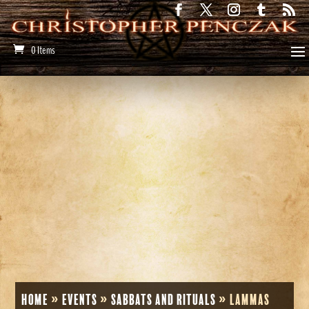
0 Items
Home
»
Events
»
Sabbats and Rituals
»
Lammas