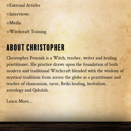
External Articles
Interviews
Media
Witchcraft Training
About Christopher
Christopher Penczak is a Witch, teacher, writer and healing
practitioner. His practice draws upon the foundation of both
modern and traditional Witchcraft blended with the wisdom of
mystical traditions from across the globe as a practitioner and
teacher of shamanism, tarot, Reiki healing, herbalism,
astrology and Qabalah.
Learn More…