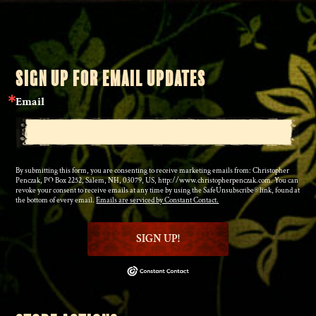
SIGN UP FOR EMAIL UPDATES
Email
By submitting this form, you are consenting to receive marketing emails from: Christopher
Penczak, PO Box 2252, Salem, NH, 03079, US, http://www.christopherpenczak.com. You can
revoke your consent to receive emails at any time by using the SafeUnsubscribe® link, found at
the bottom of every email.
Emails are serviced by Constant Contact.
SIGN UP!