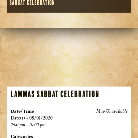
Sabbat Celebration
Lammas Sabbat Celebration
Date/Time
Map Unavailable
Date(s) - 08/01/2020
7:00 pm - 10:00 pm
Categories