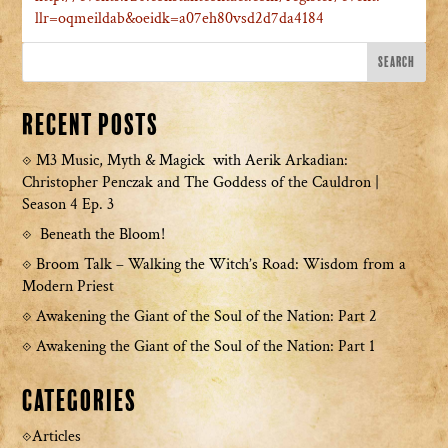
llr=oqmeildab&oeidk=a07eh80vsd2d7da4184
Recent Posts
M3 Music, Myth & Magick with Aerik Arkadian:
Christopher Penczak and The Goddess of the Cauldron |
Season 4 Ep. 3
Beneath the Bloom!
Broom Talk – Walking the Witch’s Road: Wisdom from a
Modern Priest
Awakening the Giant of the Soul of the Nation: Part 2
Awakening the Giant of the Soul of the Nation: Part 1
Categories
Articles