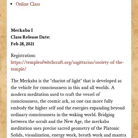
Online Class
Merkaba I
Class Release Date:
Feb 28, 2021
Registration:
https://templeofwitchcraft.org/sagittarius/society-of-the-
temple/
The Merkaba is the “chariot of light” that is developed as
the vehicle for consciousness in this and all worlds. A
modern meditation used to craft the vessel of
consciousness, the cosmic ark, so one can more fully
embody the higher self and the energies expanding beyond
ordinary consciousness in the waking world. Bridging
between the occult and the New Age, the merkaba
meditation uses precise sacred geometry of the Platonic
Solids, visualization, energy work, breath work and mantra