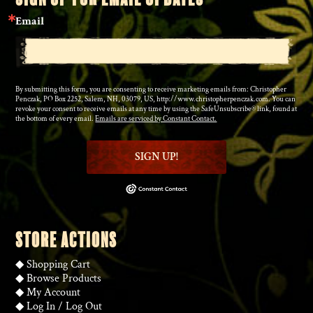
Email
By submitting this form, you are consenting to receive marketing emails from: Christopher
Penczak, PO Box 2252, Salem, NH, 03079, US, http://www.christopherpenczak.com. You can
revoke your consent to receive emails at any time by using the SafeUnsubscribe® link, found at
the bottom of every email.
Emails are serviced by Constant Contact.
SIGN UP!
STORE ACTIONS
◆
Shopping Cart
◆
Browse Products
◆
My Account
◆
Log In
/
Log Out