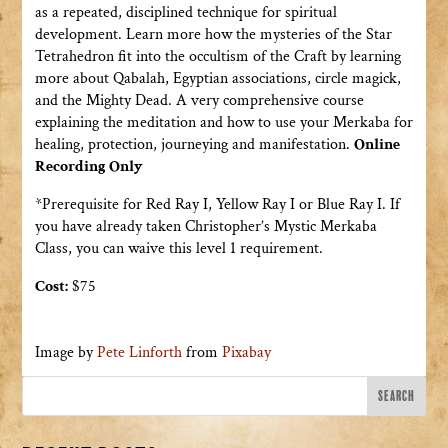
as a repeated, disciplined technique for spiritual
development. Learn more how the mysteries of the Star
Tetrahedron fit into the occultism of the Craft by learning
more about Qabalah, Egyptian associations, circle magick,
and the Mighty Dead. A very comprehensive course
explaining the meditation and how to use your Merkaba for
healing, protection, journeying and manifestation.
Online
Recording Only
*Prerequisite for Red Ray I, Yellow Ray I or Blue Ray I. If
you have already taken Christopher’s Mystic Merkaba
Class, you can waive this level 1 requirement.
Cost:
$75
Image by
Pete Linforth
from
Pixabay