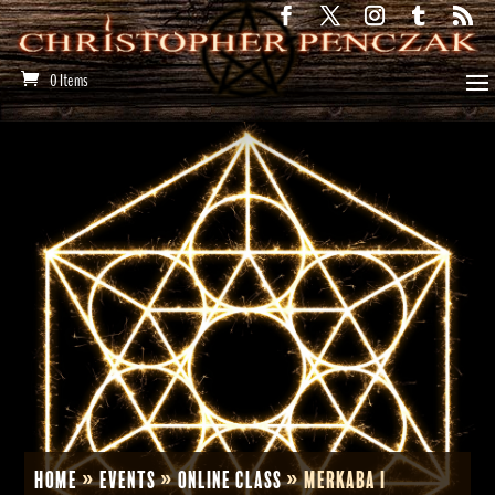
0 Items
Home
»
Events
»
Online Class
»
Merkaba I