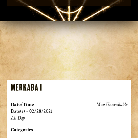
Merkaba I
Date/Time
Map Unavailable
Date(s) - 02/28/2021
All Day
Categories