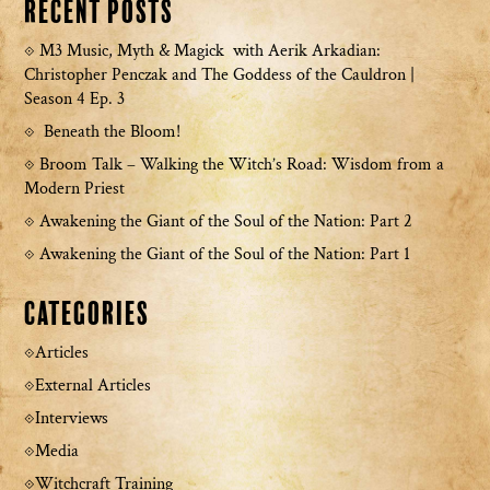
Recent Posts
M3 Music, Myth & Magick with Aerik Arkadian:
Christopher Penczak and The Goddess of the Cauldron |
Season 4 Ep. 3
Beneath the Bloom!
Broom Talk – Walking the Witch’s Road: Wisdom from a
Modern Priest
Awakening the Giant of the Soul of the Nation: Part 2
Awakening the Giant of the Soul of the Nation: Part 1
Categories
Articles
External Articles
Interviews
Media
Witchcraft Training