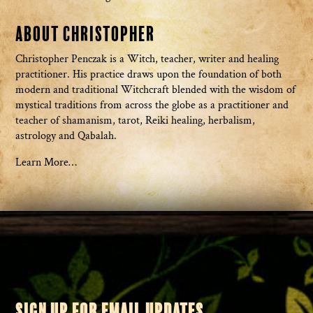
About Christopher
Christopher Penczak is a Witch, teacher, writer and healing
practitioner. His practice draws upon the foundation of both
modern and traditional Witchcraft blended with the wisdom of
mystical traditions from across the globe as a practitioner and
teacher of shamanism, tarot, Reiki healing, herbalism,
astrology and Qabalah.
Learn More…
SIGN UP FOR EMAIL UPDATES