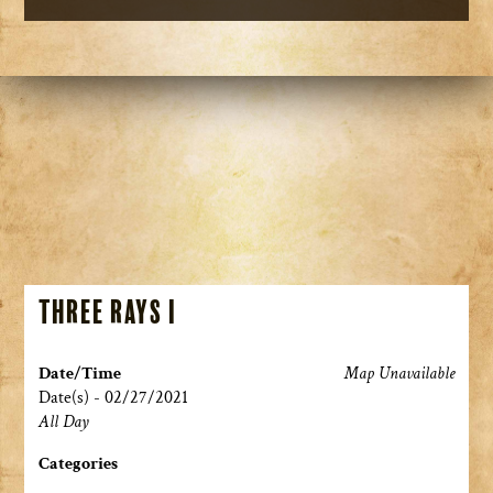
Three Rays I
Date/Time
Map Unavailable
Date(s) - 02/27/2021
All Day
Categories