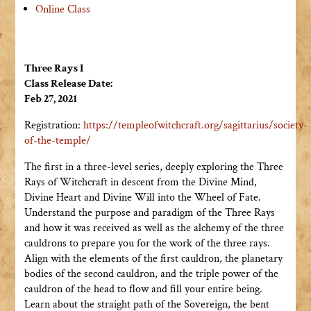
Online Class
Three Rays I
Class Release Date:
Feb 27, 2021
Registration:
https://templeofwitchcraft.org/sagittarius/society-
of-the-temple/
The first in a three-level series, deeply exploring the Three
Rays of Witchcraft in descent from the Divine Mind,
Divine Heart and Divine Will into the Wheel of Fate.
Understand the purpose and paradigm of the Three Rays
and how it was received as well as the alchemy of the three
cauldrons to prepare you for the work of the three rays.
Align with the elements of the first cauldron, the planetary
bodies of the second cauldron, and the triple power of the
cauldron of the head to flow and fill your entire being.
Learn about the straight path of the Sovereign, the bent