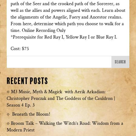
path of the Seer and the crooked path of the Sorcerer, as
well as the allies and powers aligned with each. Learn about
the alignments of the Angelic, Faery and Ancestor realms.
From here, determine which path you choose to walk for a
time. Online Recording Only
*Prerequisite for Red Ray I, Yellow Ray I or Blue Ray I.
Cost: $75
Recent Posts
M3 Music, Myth & Magick with Aerik Arkadian:
Christopher Penczak and The Goddess of the Cauldron |
Season 4 Ep. 3
Beneath the Bloom!
Broom Talk – Walking the Witch’s Road: Wisdom from a
Modern Priest