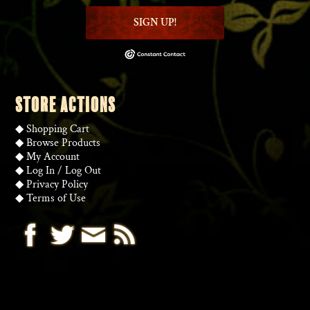
SIGN UP!
STORE ACTIONS
◆
Shopping Cart
◆
Browse Products
◆
My Account
◆
Log In
/
Log Out
◆
Privacy Policy
◆
Terms of Use