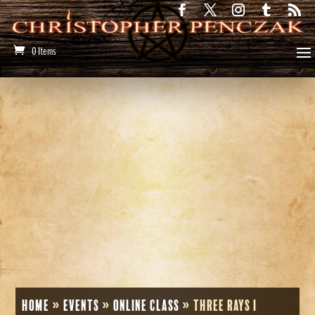
0 Items
Home
»
Events
»
Online Class
»
Three Rays I