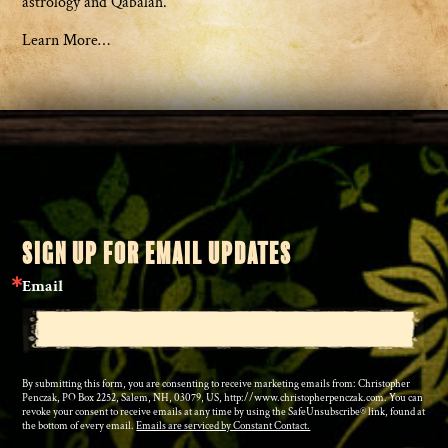
astrology and Qabalah.
Learn More…
SIGN UP FOR EMAIL UPDATES
Email
By submitting this form, you are consenting to receive marketing emails from: Christopher
Penczak, PO Box 2252, Salem, NH, 03079, US, http://www.christopherpenczak.com. You can
revoke your consent to receive emails at any time by using the SafeUnsubscribe® link, found at
the bottom of every email.
Emails are serviced by Constant Contact.