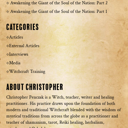
Awakening the Giant of the Soul of the Nation: Part 2
Awakening the Giant of the Soul of the Nation: Part 1
Categories
Articles
External Articles
Interviews
Media
Witchcraft Training
About Christopher
Christopher Penczak is a Witch, teacher, writer and healing
practitioner. His practice draws upon the foundation of both
modern and traditional Witchcraft blended with the wisdom of
mystical traditions from across the globe as a practitioner and
teacher of shamanism, tarot, Reiki healing, herbalism,