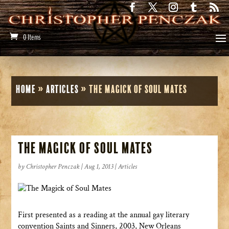
0 Items
Home
»
Articles
»
The Magick of Soul Mates
The Magick of Soul Mates
by
Christopher Penczak
|
Aug 1, 2013
|
Articles
First presented as a reading at the annual gay literary
convention Saints and Sinners, 2003, New Orleans