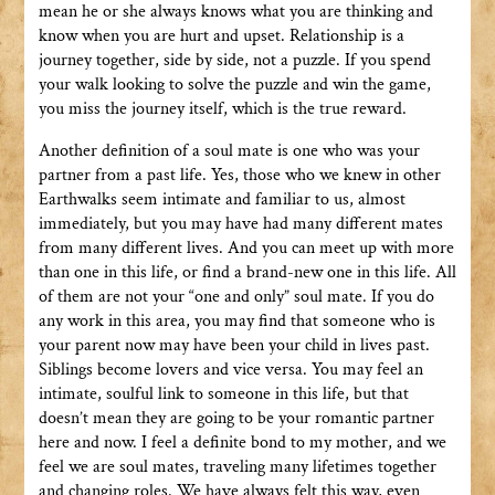
mean he or she always knows what you are thinking and
know when you are hurt and upset. Relationship is a
journey together, side by side, not a puzzle. If you spend
your walk looking to solve the puzzle and win the game,
you miss the journey itself, which is the true reward.
Another definition of a soul mate is one who was your
partner from a past life. Yes, those who we knew in other
Earthwalks seem intimate and familiar to us, almost
immediately, but you may have had many different mates
from many different lives. And you can meet up with more
than one in this life, or find a brand-new one in this life. All
of them are not your “one and only” soul mate. If you do
any work in this area, you may find that someone who is
your parent now may have been your child in lives past.
Siblings become lovers and vice versa. You may feel an
intimate, soulful link to someone in this life, but that
doesn’t mean they are going to be your romantic partner
here and now. I feel a definite bond to my mother, and we
feel we are soul mates, traveling many lifetimes together
and changing roles. We have always felt this way, even