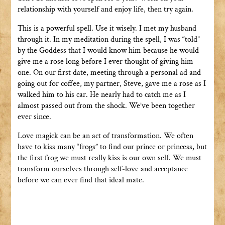
relationship with yourself and enjoy life, then try again.
This is a powerful spell. Use it wisely. I met my husband
through it. In my meditation during the spell, I was “told”
by the Goddess that I would know him because he would
give me a rose long before I ever thought of giving him
one. On our first date, meeting through a personal ad and
going out for coffee, my partner, Steve, gave me a rose as I
walked him to his car. He nearly had to catch me as I
almost passed out from the shock. We’ve been together
ever since.
Love magick can be an act of transformation. We often
have to kiss many “frogs” to find our prince or princess, but
the first frog we must really kiss is our own self. We must
transform ourselves through self-love and acceptance
before we can ever find that ideal mate.