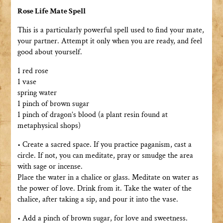
Rose Life Mate Spell
This is a particularly powerful spell used to find your mate,
your partner. Attempt it only when you are ready, and feel
good about yourself.
1 red rose
1 vase
spring water
1 pinch of brown sugar
1 pinch of dragon’s blood (a plant resin found at
metaphysical shops)
• Create a sacred space. If you practice paganism, cast a
circle. If not, you can meditate, pray or smudge the area
with sage or incense.
Place the water in a chalice or glass. Meditate on water as
the power of love. Drink from it. Take the water of the
chalice, after taking a sip, and pour it into the vase.
• Add a pinch of brown sugar, for love and sweetness.