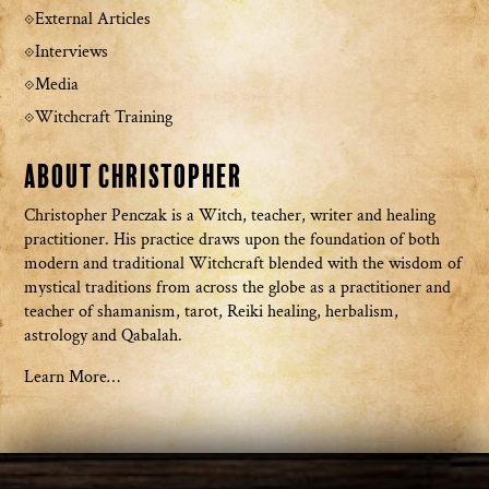
External Articles
Interviews
Media
Witchcraft Training
About Christopher
Christopher Penczak is a Witch, teacher, writer and healing
practitioner. His practice draws upon the foundation of both
modern and traditional Witchcraft blended with the wisdom of
mystical traditions from across the globe as a practitioner and
teacher of shamanism, tarot, Reiki healing, herbalism,
astrology and Qabalah.
Learn More…