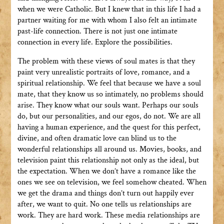
when we were Catholic. But I knew that in this life I had a
partner waiting for me with whom I also felt an intimate
past-life connection. There is not just one intimate
connection in every life. Explore the possibilities.
The problem with these views of soul mates is that they
paint very unrealistic portraits of love, romance, and a
spiritual relationship. We feel that because we have a soul
mate, that they know us so intimately, no problems should
arise. They know what our souls want. Perhaps our souls
do, but our personalities, and our egos, do not. We are all
having a human experience, and the quest for this perfect,
divine, and often dramatic love can blind us to the
wonderful relationships all around us. Movies, books, and
television paint this relationship not only as the ideal, but
the expectation. When we don’t have a romance like the
ones we see on television, we feel somehow cheated. When
we get the drama and things don’t turn out happily ever
after, we want to quit. No one tells us relationships are
work. They are hard work. These media relationships are