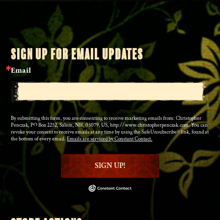
SIGN UP FOR EMAIL UPDATES
Email
By submitting this form, you are consenting to receive marketing emails from: Christopher
Penczak, PO Box 2252, Salem, NH, 03079, US, http://www.christopherpenczak.com. You can
revoke your consent to receive emails at any time by using the SafeUnsubscribe® link, found at
the bottom of every email.
Emails are serviced by Constant Contact.
SIGN UP!