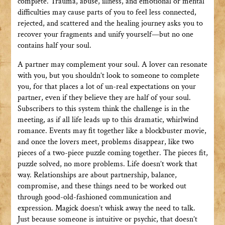
complete. Trauma, abuse, illness, and emotional or mental
difficulties may cause parts of you to feel less connected,
rejected, and scattered and the healing journey asks you to
recover your fragments and unify yourself—but no one
contains half your soul.
A partner may complement your soul. A lover can resonate
with you, but you shouldn’t look to someone to complete
you, for that places a lot of un-real expectations on your
partner, even if they believe they are half of your soul.
Subscribers to this system think the challenge is in the
meeting, as if all life leads up to this dramatic, whirlwind
romance. Events may fit together like a blockbuster movie,
and once the lovers meet, problems disappear, like two
pieces of a two-piece puzzle coming together. The pieces fit,
puzzle solved, no more problems. Life doesn’t work that
way. Relationships are about partnership, balance,
compromise, and these things need to be worked out
through good-old-fashioned communication and
expression. Magick doesn’t whisk away the need to talk.
Just because someone is intuitive or psychic, that doesn’t