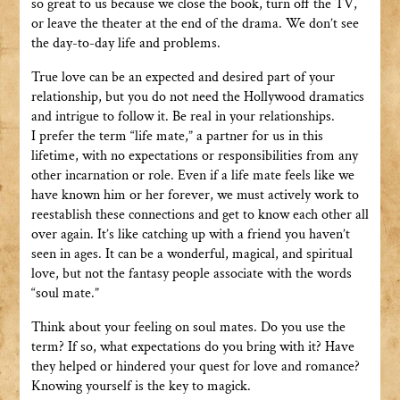
so great to us because we close the book, turn off the TV,
or leave the theater at the end of the drama. We don’t see
the day-to-day life and problems.
True love can be an expected and desired part of your
relationship, but you do not need the Hollywood dramatics
and intrigue to follow it. Be real in your relationships.
I prefer the term “life mate,” a partner for us in this
lifetime, with no expectations or responsibilities from any
other incarnation or role. Even if a life mate feels like we
have known him or her forever, we must actively work to
reestablish these connections and get to know each other all
over again. It’s like catching up with a friend you haven’t
seen in ages. It can be a wonderful, magical, and spiritual
love, but not the fantasy people associate with the words
“soul mate.”
Think about your feeling on soul mates. Do you use the
term? If so, what expectations do you bring with it? Have
they helped or hindered your quest for love and romance?
Knowing yourself is the key to magick.