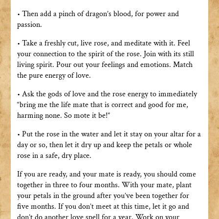
• Then add a pinch of dragon’s blood, for power and
passion.
• Take a freshly cut, live rose, and meditate with it. Feel
your connection to the spirit of the rose. Join with its still
living spirit. Pour out your feelings and emotions. Match
the pure energy of love.
• Ask the gods of love and the rose energy to immediately
“bring me the life mate that is correct and good for me,
harming none. So mote it be!”
• Put the rose in the water and let it stay on your altar for a
day or so, then let it dry up and keep the petals or whole
rose in a safe, dry place.
If you are ready, and your mate is ready, you should come
together in three to four months. With your mate, plant
your petals in the ground after you’ve been together for
five months. If you don’t meet at this time, let it go and
don’t do another love spell for a year. Work on your