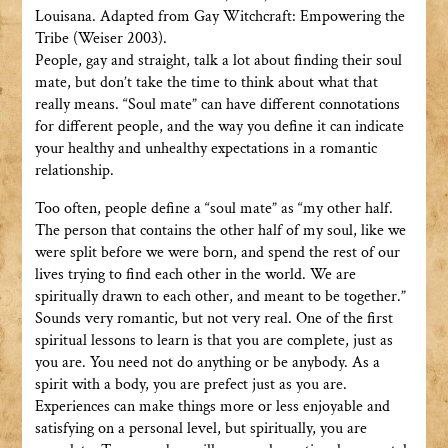
Louisana. Adapted from Gay Witchcraft: Empowering the
Tribe (Weiser 2003).
People, gay and straight, talk a lot about finding their soul
mate, but don’t take the time to think about what that
really means. “Soul mate” can have different connotations
for different people, and the way you define it can indicate
your healthy and unhealthy expectations in a romantic
relationship.
Too often, people define a “soul mate” as “my other half.
The person that contains the other half of my soul, like we
were split before we were born, and spend the rest of our
lives trying to find each other in the world. We are
spiritually drawn to each other, and meant to be together.”
Sounds very romantic, but not very real. One of the first
spiritual lessons to learn is that you are complete, just as
you are. You need not do anything or be anybody. As a
spirit with a body, you are prefect just as you are.
Experiences can make things more or less enjoyable and
satisfying on a personal level, but spiritually, you are