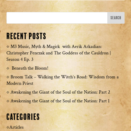
Recent Posts
M3 Music, Myth & Magick with Aerik Arkadian:
Christopher Penczak and The Goddess of the Cauldron |
Season 4 Ep. 3
Beneath the Bloom!
Broom Talk – Walking the Witch’s Road: Wisdom from a
Modern Priest
Awakening the Giant of the Soul of the Nation: Part 2
Awakening the Giant of the Soul of the Nation: Part 1
Categories
Articles