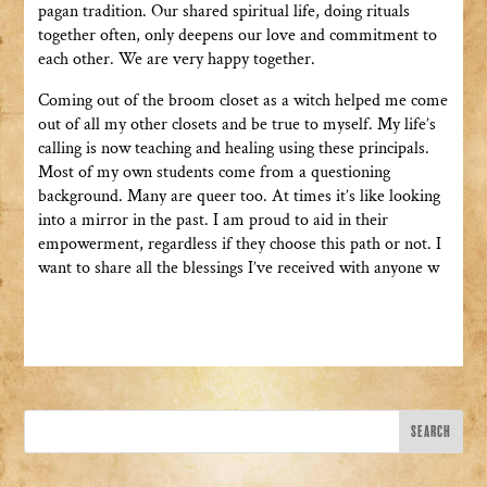
pagan tradition. Our shared spiritual life, doing rituals
together often, only deepens our love and commitment to
each other. We are very happy together.
Coming out of the broom closet as a witch helped me come
out of all my other closets and be true to myself. My life’s
calling is now teaching and healing using these principals.
Most of my own students come from a questioning
background. Many are queer too. At times it’s like looking
into a mirror in the past. I am proud to aid in their
empowerment, regardless if they choose this path or not. I
want to share all the blessings I’ve received with anyone w