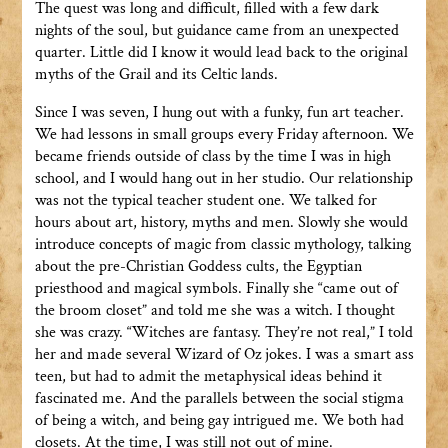
The quest was long and difficult, filled with a few dark
nights of the soul, but guidance came from an unexpected
quarter. Little did I know it would lead back to the original
myths of the Grail and its Celtic lands.
Since I was seven, I hung out with a funky, fun art teacher.
We had lessons in small groups every Friday afternoon. We
became friends outside of class by the time I was in high
school, and I would hang out in her studio. Our relationship
was not the typical teacher student one. We talked for
hours about art, history, myths and men. Slowly she would
introduce concepts of magic from classic mythology, talking
about the pre-Christian Goddess cults, the Egyptian
priesthood and magical symbols. Finally she “came out of
the broom closet” and told me she was a witch. I thought
she was crazy. “Witches are fantasy. They’re not real,” I told
her and made several Wizard of Oz jokes. I was a smart ass
teen, but had to admit the metaphysical ideas behind it
fascinated me. And the parallels between the social stigma
of being a witch, and being gay intrigued me. We both had
closets. At the time, I was still not out of mine.