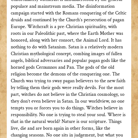
populace and mainstream media. The disinformation
campaign started with the Romans conquering of the Celtic
druids and continued by the Church’s persecution of pagan
Europe. Witchcraft is a pre-Christian spirituality, with
roots in our Paleolithic past, where the Earth Mother was
honored, along with her consort, the Animal Lord. It has
nothing to do with Satanism. Satan is a relatively modern
Christian mythological concept, combing images of fallen
angels, biblical adversaries and popular pagan gods like the
horned gods Cernunnos and Pan. The gods of the old
religion become the demons of the conquering one. The
Church was trying to sway pagan believers to the new faith
by telling them their gods were really devils. For the most
part, witches do not believe in the Christian cosmology, so
they don’t even believe in Satan. In our worldview, no one
tempts you or forces you to do things. Witches believe in
responsibility. No one is trying to steal your soul. Where is
that in the natural world? Nature is our scripture. Things
live, die and are born again in other forms, like the
changing seasons. No one sits in judgement, but what you