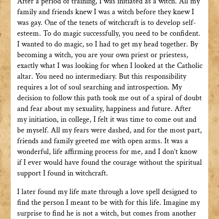
After a period of training, I was initiated as a witch. All my
family and friends knew I was a witch before they knew I
was gay. One of the tenets of witchcraft is to develop self-
esteem. To do magic successfully, you need to be confident.
I wanted to do magic, so I had to get my head together. By
becoming a witch, you are your own priest or priestess,
exactly what I was looking for when I looked at the Catholic
altar. You need no intermediary. But this responsibility
requires a lot of soul searching and introspection. My
decision to follow this path took me out of a spiral of doubt
and fear about my sexuality, happiness and future. After
my initiation, in college, I felt it was time to come out and
be myself. All my fears were dashed, and for the most part,
friends and family greeted me with open arms. It was a
wonderful, life affirming process for me, and I don’t know
if I ever would have found the courage without the spiritual
support I found in witchcraft.
I later found my life mate through a love spell designed to
find the person I meant to be with for this life. Imagine my
surprise to find he is not a witch, but comes from another