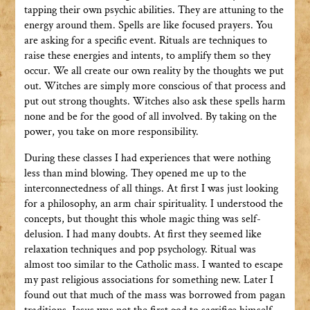
tapping their own psychic abilities. They are attuning to the
energy around them. Spells are like focused prayers. You
are asking for a specific event. Rituals are techniques to
raise these energies and intents, to amplify them so they
occur. We all create our own reality by the thoughts we put
out. Witches are simply more conscious of that process and
put out strong thoughts. Witches also ask these spells harm
none and be for the good of all involved. By taking on the
power, you take on more responsibility.
During these classes I had experiences that were nothing
less than mind blowing. They opened me up to the
interconnectedness of all things. At first I was just looking
for a philosophy, an arm chair spirituality. I understood the
concepts, but thought this whole magic thing was self-
delusion. I had many doubts. At first they seemed like
relaxation techniques and pop psychology. Ritual was
almost too similar to the Catholic mass. I wanted to escape
my past religious associations for something new. Later I
found out that much of the mass was borrowed from pagan