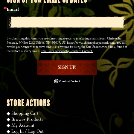
Email
By submitting this form, you are consenting to receive marketing emails from: Christopher
Penczak, PO Box 2252, Salem, NH, 03079, US, http://www.christopherpenczak.com. You can
revoke your consent to receive emails at any time by using the SafeUnsubscribe® link, found at
the bottom of every email.
Emails are serviced by Constant Contact.
SIGN UP!
STORE ACTIONS
◆
Shopping Cart
◆
Browse Products
◆
My Account
◆
Log In
/
Log Out