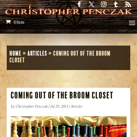
0 Items
Home
»
Articles
»
Coming Out of the Broom
Closet
Coming Out of the Broom Closet
by
Christopher Penczak
|
Jul 29, 2013
|
Articles