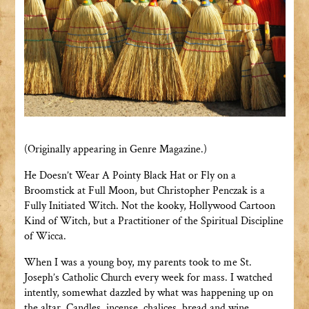
(Originally appearing in Genre Magazine.)
He Doesn’t Wear A Pointy Black Hat or Fly on a
Broomstick at Full Moon, but Christopher Penczak is a
Fully Initiated Witch. Not the kooky, Hollywood Cartoon
Kind of Witch, but a Practitioner of the Spiritual Discipline
of Wicca.
When I was a young boy, my parents took to me St.
Joseph’s Catholic Church every week for mass. I watched
intently, somewhat dazzled by what was happening up on
the altar. Candles, incense, chalices, bread and wine