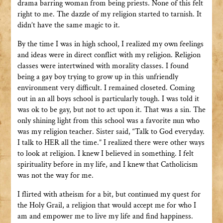
drama barring woman from being priests. None of this felt
right to me. The dazzle of my religion started to tarnish. It
didn’t have the same magic to it.
By the time I was in high school, I realized my own feelings
and ideas were in direct conflict with my religion. Religion
classes were intertwined with morality classes. I found
being a gay boy trying to grow up in this unfriendly
environment very difficult. I remained closeted. Coming
out in an all boys school is particularly tough. I was told it
was ok to be gay, but not to act upon it. That was a sin. The
only shining light from this school was a favorite nun who
was my religion teacher. Sister said, “Talk to God everyday.
I talk to HER all the time.” I realized there were other ways
to look at religion. I knew I believed in something. I felt
spirituality before in my life, and I knew that Catholicism
was not the way for me.
I flirted with atheism for a bit, but continued my quest for
the Holy Grail, a religion that would accept me for who I
am and empower me to live my life and find happiness.