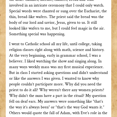
involved in an intricate ceremony that I could only watch.
Special words were chanted or sung over the Eucharist, the
thin, bread-like wafers. The priest said the bread was the
body of our lord and savior, Jesus, given to us. It still
looked like wafers to me, but I could feel magic in the air.
Something special was happening.
I went to Catholic school all my life, until college, taking
religion classes right along with math, science and history.
At the very beginning, early in grammar school, I was a
believer. I liked watching the show and singing along. In
many ways weekly mass was my first musical experience.
But in class I started asking questions and didn’t understand
or like the answers I was given. I wanted to know why
people couldn’t participate more. Why did you need the
priest to do it all? Why weren’t there any women priests?
Why didn’t the nuns have a part in the ritual? My question
fell on deaf ears. My answers were something like “that’s
the way it’s always been” or “that’s the way God wants it.”
Others would quote the fall of Adam, with Eve’s role in the