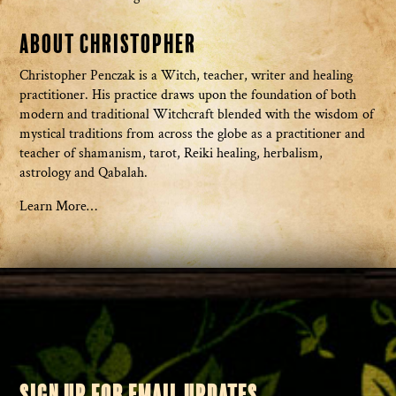
About Christopher
Christopher Penczak is a Witch, teacher, writer and healing
practitioner. His practice draws upon the foundation of both
modern and traditional Witchcraft blended with the wisdom of
mystical traditions from across the globe as a practitioner and
teacher of shamanism, tarot, Reiki healing, herbalism,
astrology and Qabalah.
Learn More…
SIGN UP FOR EMAIL UPDATES