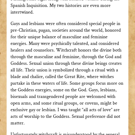
Spanish Inquisition. My two histories are even more
intertwined.
Gays and lesbians were often considered special people in
pre-Christian, pagan, societies around the world, honored
for their unique balance of masculine and feminine
energies. Many were psychically talented, and considered
healers and counselors. Witchcraft honors the divine both
through the masculine and feminine, through the God and
Goddess. Sexual union through these divine beings creates
all life. Their union is symbolized through a ritual with a
blade and chalice, called the Great Rite, where witches
partake in these waters of life. Some groups focus more on
the Goddess energies, some on the God. Gays, lesbians,
bisexuals and transgendered people are welcomed with
open arms, and some ritual groups, or covens, might be
exclusive gay or lesbian. I was taught “all acts of love” are
acts of worship to the Goddess. Sexual preference did not
matter.
Unfortunately witchcraft is misunderstood by the general