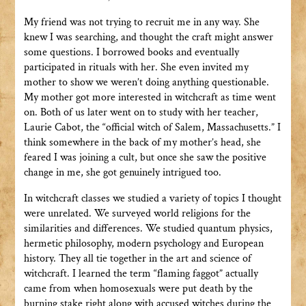
My friend was not trying to recruit me in any way. She
knew I was searching, and thought the craft might answer
some questions. I borrowed books and eventually
participated in rituals with her. She even invited my
mother to show we weren’t doing anything questionable.
My mother got more interested in witchcraft as time went
on. Both of us later went on to study with her teacher,
Laurie Cabot, the “official witch of Salem, Massachusetts.” I
think somewhere in the back of my mother’s head, she
feared I was joining a cult, but once she saw the positive
change in me, she got genuinely intrigued too.
In witchcraft classes we studied a variety of topics I thought
were unrelated. We surveyed world religions for the
similarities and differences. We studied quantum physics,
hermetic philosophy, modern psychology and European
history. They all tie together in the art and science of
witchcraft. I learned the term “flaming faggot” actually
came from when homosexuals were put death by the
burning stake right along with accused witches during the