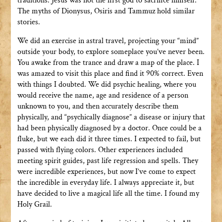
traditions. Jesus was not the first god to sacrifice himself.
The myths of Dionysus, Osiris and Tammuz hold similar
stories.
We did an exercise in astral travel, projecting your “mind”
outside your body, to explore someplace you’ve never been.
You awake from the trance and draw a map of the place. I
was amazed to visit this place and find it 90% correct. Even
with things I doubted. We did psychic healing, where you
would receive the name, age and residence of a person
unknown to you, and then accurately describe them
physically, and “psychically diagnose” a disease or injury that
had been physically diagnosed by a doctor. Once could be a
fluke, but we each did it three times. I expected to fail, but
passed with flying colors. Other experiences included
meeting spirit guides, past life regression and spells. They
were incredible experiences, but now I’ve come to expect
the incredible in everyday life. I always appreciate it, but
have decided to live a magical life all the time. I found my
Holy Grail.