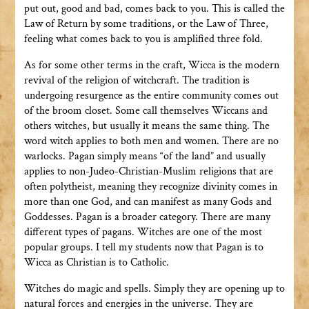
put out, good and bad, comes back to you. This is called the
Law of Return by some traditions, or the Law of Three,
feeling what comes back to you is amplified three fold.
As for some other terms in the craft, Wicca is the modern
revival of the religion of witchcraft. The tradition is
undergoing resurgence as the entire community comes out
of the broom closet. Some call themselves Wiccans and
others witches, but usually it means the same thing. The
word witch applies to both men and women. There are no
warlocks. Pagan simply means “of the land” and usually
applies to non-Judeo-Christian-Muslim religions that are
often polytheist, meaning they recognize divinity comes in
more than one God, and can manifest as many Gods and
Goddesses. Pagan is a broader category. There are many
different types of pagans. Witches are one of the most
popular groups. I tell my students now that Pagan is to
Wicca as Christian is to Catholic.
Witches do magic and spells. Simply they are opening up to
natural forces and energies in the universe. They are