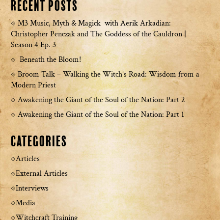
Recent Posts
M3 Music, Myth & Magick with Aerik Arkadian:
Christopher Penczak and The Goddess of the Cauldron |
Season 4 Ep. 3
Beneath the Bloom!
Broom Talk – Walking the Witch’s Road: Wisdom from a
Modern Priest
Awakening the Giant of the Soul of the Nation: Part 2
Awakening the Giant of the Soul of the Nation: Part 1
Categories
Articles
External Articles
Interviews
Media
Witchcraft Training