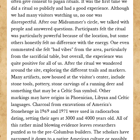
often give consent to pagan rituals. It was the first time we
did a ritual so publicly and had a good experience. Although
we had many visitors watching us, no one was
disrespectful. After our Midsummer’s circle, we talked with
people and answered questions. Participants felt the ritual
was particularly powerful because of the location, but some
others honestly felt no difference with the energy. One even
commented she felt “bad vibes” from the area, particularly
from the sacrificial table, but overall, the experience was
quite positive for all of us. After the ritual we wandered
around the site, exploring the different trails and markers.
Many artifacts, now housed at the visitor’s center, include
stone tools, pottery, stone carvings of a running deer and
something that may be a Celtic Sun symbol. Other
markings may have origins in Phoenician, Libyan and Celtic
languages. Charcoal from excavations of America’s
Stonehenge in 1969 and 1971 were used in radiocarbon
dating, setting their ages at 3000 and 4000 years old. All of
this rather mind blowing evidence leaves researchers
puzzled as to the pre-Columbus builders. The scholars have
narrowed it down to a native American culture or possibly