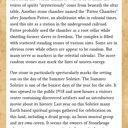
voices of spirits “mysteriously” come from beneath the altar
table. Another stone chamber named the “Pattee Chamber”
after Jonathon Pattee, an abolitionist who in colonial times,
used this site as a station in the underground railroad.
Pattee probably used the chamber as a root cellar while
shuttling former slaves to freedom. The complex is filled
with scattered standing stones of various sizes. Some are in
obvious rows while others are appear to be random. But
many serve as markers in the celestial calendar. The more
random stones may mark the lines of unseen energy.
One stone in particularly spectacularly marks the setting
sun on the day of the Summer Solstice. The Summer
Solstice is one of the busiest days of the year for the site. It
was opened to the public 1958 and now houses a visitors
center containing discovered artifacts and an introductory
movie about its history. Last year on this Solstice many
Earth based spiritual groups gathered for celebration on
this land, including a druid group, an Incan musical group
and my own coven. It seems the owners of Stonehenge