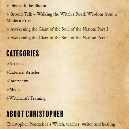
Beneath the Bloom!
Broom Talk – Walking the Witch’s Road: Wisdom from a
Modern Priest
Awakening the Giant of the Soul of the Nation: Part 2
Awakening the Giant of the Soul of the Nation: Part 1
Categories
Articles
External Articles
Interviews
Media
Witchcraft Training
About Christopher
Christopher Penczak is a Witch, teacher, writer and healing