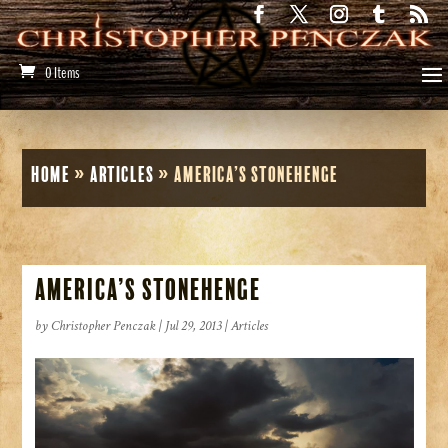
0 Items
Home
»
Articles
»
America’s Stonehenge
America’s Stonehenge
by
Christopher Penczak
|
Jul 29, 2013
|
Articles