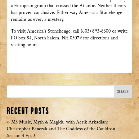
a European group that crossed the Atlantic. Neither theory
has proven conclusive. Either way America’s Stonehenge
remains as ever, a mystery.
To visit America’s Stonehenge, call (603) 893-8300 or write
PO box 84, North Salem, NH 03079 for directions and
visiting hours.
Recent Posts
M3 Music, Myth & Magick with Aerik Arkadian:
Christopher Penczak and The Goddess of the Cauldron |
Season 4 Ep. 3