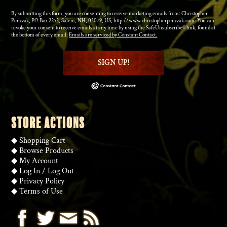
By submitting this form, you are consenting to receive marketing emails from: Christopher
Penczak, PO Box 2252, Salem, NH, 03079, US, http://www.christopherpenczak.com. You can
revoke your consent to receive emails at any time by using the SafeUnsubscribe® link, found at
the bottom of every email.
Emails are serviced by Constant Contact.
SIGN UP!
STORE ACTIONS
◆
Shopping Cart
◆
Browse Products
◆
My Account
◆
Log In
/
Log Out
◆
Privacy Policy
◆
Terms of Use