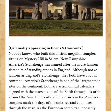
(
Originally appearing in Horns & Crescents
.)
Nobody knows who built this ancient megalith complex
sitting on Mystery Hill in Salem, New Hampshire.
America’s Stonehenge was named after the more famous
sister site of standing stones in England. Although not as
famous as England’s Stonehenge, they both have a lot in
common. America’s Stonehenge is one of the largest stone
sites on the continent. Both are astronomical calendars,
aligned with the movements of the Earth through it’s orbit
around the Sun. Different standing stones in the American
complex mark the days of the solstices and equinoxes
through the year. As the European complex supposedly