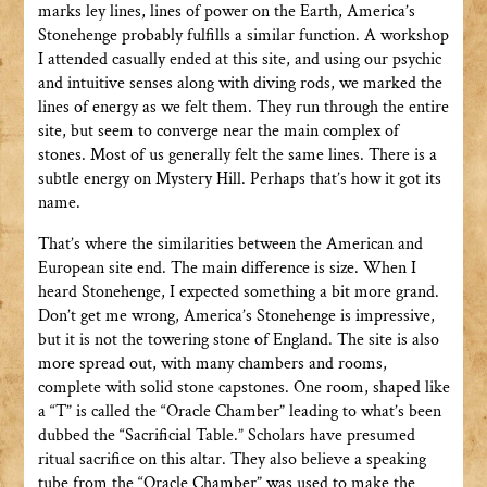
marks ley lines, lines of power on the Earth, America’s
Stonehenge probably fulfills a similar function. A workshop
I attended casually ended at this site, and using our psychic
and intuitive senses along with diving rods, we marked the
lines of energy as we felt them. They run through the entire
site, but seem to converge near the main complex of
stones. Most of us generally felt the same lines. There is a
subtle energy on Mystery Hill. Perhaps that’s how it got its
name.
That’s where the similarities between the American and
European site end. The main difference is size. When I
heard Stonehenge, I expected something a bit more grand.
Don’t get me wrong, America’s Stonehenge is impressive,
but it is not the towering stone of England. The site is also
more spread out, with many chambers and rooms,
complete with solid stone capstones. One room, shaped like
a “T” is called the “Oracle Chamber” leading to what’s been
dubbed the “Sacrificial Table.” Scholars have presumed
ritual sacrifice on this altar. They also believe a speaking
tube from the “Oracle Chamber” was used to make the