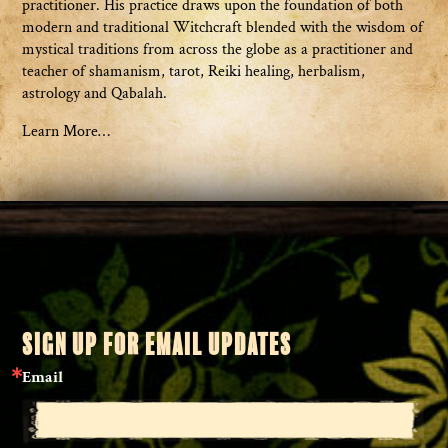
practitioner. His practice draws upon the foundation of both
modern and traditional Witchcraft blended with the wisdom of
mystical traditions from across the globe as a practitioner and
teacher of shamanism, tarot, Reiki healing, herbalism,
astrology and Qabalah.
Learn More…
SIGN UP FOR EMAIL UPDATES
Email